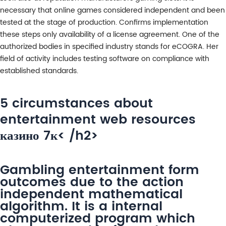
necessary that online games considered independent and been
tested at the stage of production. Confirms implementation
these steps only availability of a license agreement. One of the
authorized bodies in specified industry stands for eCOGRA. Her
field of activity includes testing software on compliance with
established standards.
5 circumstances about
entertainment web resources
казино 7к< /h2>
Gambling entertainment form
outcomes due to the action
independent mathematical
algorithm. It is a internal
computerized program which