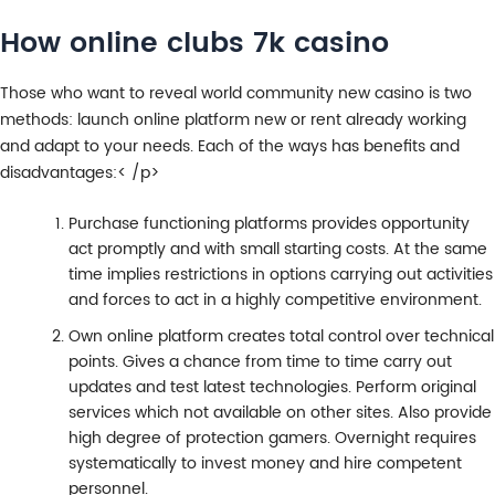
How online clubs 7k casino
Those who want to reveal world community new casino is two
methods: launch online platform new or rent already working
and adapt to your needs. Each of the ways has benefits and
disadvantages:< /p>
Purchase functioning platforms provides opportunity
act promptly and with small starting costs. At the same
time implies restrictions in options carrying out activities
and forces to act in a highly competitive environment.
Own online platform creates total control over technical
points. Gives a chance from time to time carry out
updates and test latest technologies. Perform original
services which not available on other sites. Also provide
high degree of protection gamers. Overnight requires
systematically to invest money and hire competent
personnel.