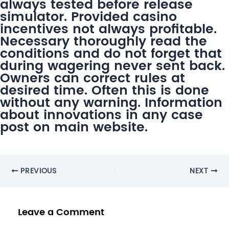
always tested before release
simulator. Provided casino
incentives not always profitable.
Necessary thoroughly read the
conditions and do not forget that
during wagering never sent back.
Owners can correct rules at
desired time. Often this is done
without any warning. Information
about innovations in any case
post on main website.
Post
PREVIOUS
NEXT
navigation
Leave a Comment