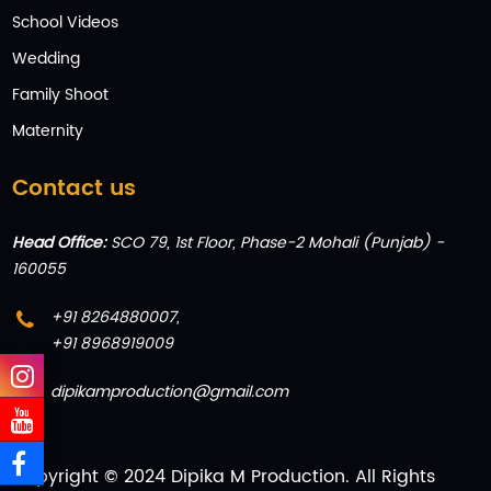
School Videos
Wedding
Family Shoot
Maternity
Contact us
Head Office:
SCO 79, 1st Floor, Phase-2 Mohali (Punjab) -
160055
+91 8264880007
,
+91 8968919009
dipikamproduction@gmail.com
Copyright © 2024 Dipika M Production. All Rights