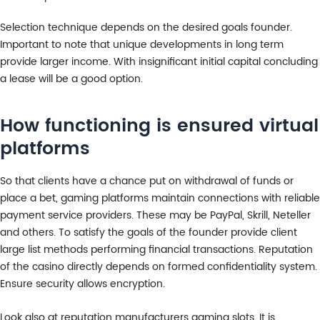
Selection technique depends on the desired goals founder.
Important to note that unique developments in long term
provide larger income. With insignificant initial capital concluding
a lease will be a good option.
How functioning is ensured virtual
platforms
So that clients have a chance put on withdrawal of funds or
place a bet, gaming platforms maintain connections with reliable
payment service providers. These may be PayPal, Skrill, Neteller
and others. To satisfy the goals of the founder provide client
large list methods performing financial transactions. Reputation
of the casino directly depends on formed confidentiality system.
Ensure security allows encryption.
Look also at reputation manufacturers gaming slots. It is