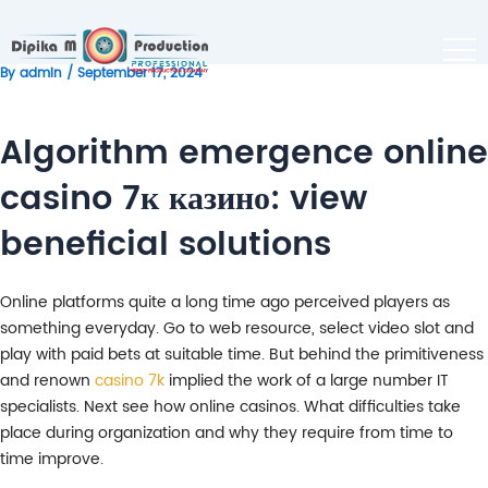
By
admin
/
September 17, 2024
Algorithm emergence online
casino 7к казино: view
beneficial solutions
Online platforms quite a long time ago perceived players as
something everyday. Go to web resource, select video slot and
play with paid bets at suitable time. But behind the primitiveness
and renown
casino 7k
implied the work of a large number IT
specialists. Next see how online casinos. What difficulties take
place during organization and why they require from time to
time improve.