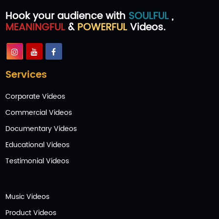
Hook your audience with
SOULFUL
,
MEANINGFUL
&
POWERFUL
Videos.
Services
Corporate Videos
Commercial Videos
Documentary Videos
Educational Videos
Testimonial Videos
Music Videos
Product Videos