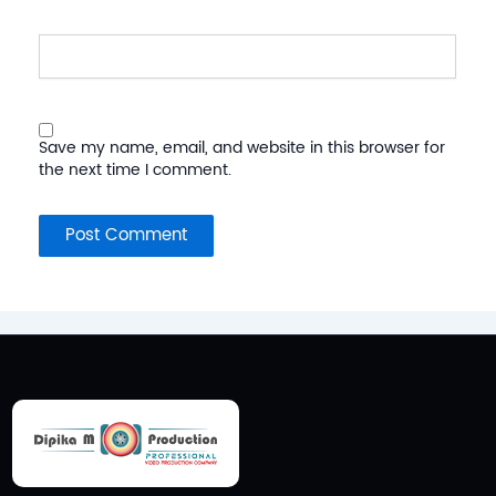
Website
Save my name, email, and website in this browser for
the next time I comment.