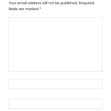
Your email address will not be published.
Required
fields are marked
*
Type
here..
Name*
Email*