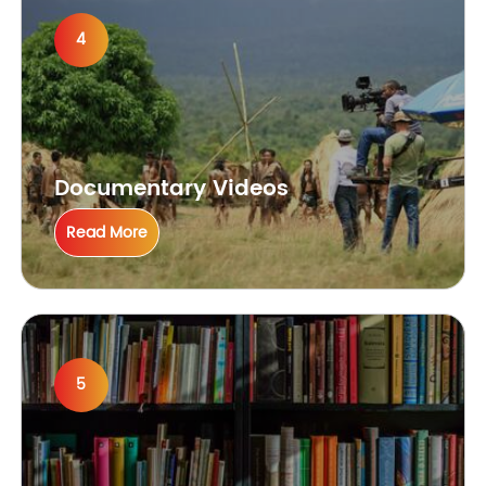
4
Documentary Videos
Read More
5