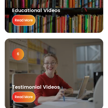
Educational Videos
Read More
6
Testimonial Videos
Read More