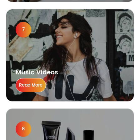
7
Music Videos
Read More
8