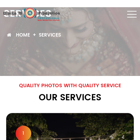
SERVICES
HOME
SERVICES
QUALITY PHOTOS WITH QUALITY SERVICE
OUR SERVICES
1