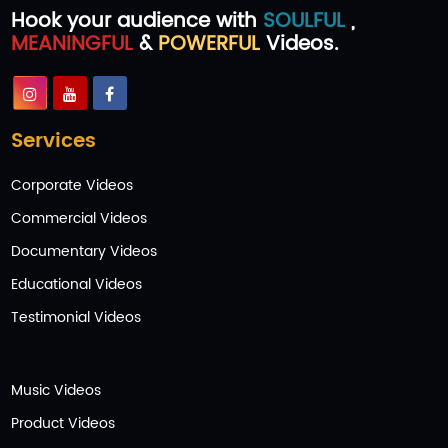
Hook your audience with
SOULFUL
,
MEANINGFUL
&
POWERFUL
Videos.
Services
Corporate Videos
Commercial Videos
Documentary Videos
Educational Videos
Testimonial Videos
Music Videos
Product Videos