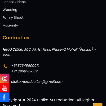
School Videos
Wedding
Family Shoot
Maternity
Contact us
Head Office:
SCO 79, 1st Floor, Phase-2 Mohali (Punjab) -
160055
+91 8264880007
,
+91 8968919009
dipikamproduction@gmail.com
Copyright © 2024 Dipika M Production. All Rights
Reserved.