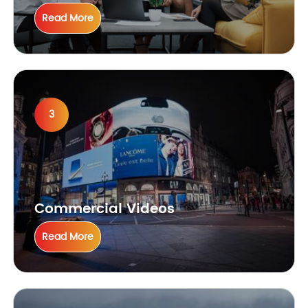
Read More
3
Commercial Videos
Read More