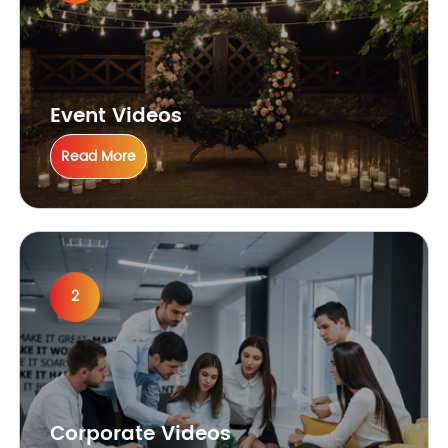
Event Videos
Read More
2
Corporate Videos