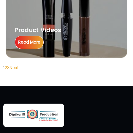
Product Videos
Read More
1
2
3
Next