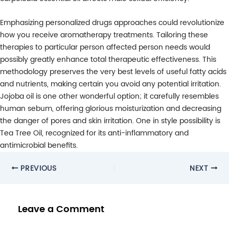
Emphasizing personalized drugs approaches could revolutionize
how you receive aromatherapy treatments. Tailoring these
therapies to particular person affected person needs would
possibly greatly enhance total therapeutic effectiveness. This
methodology preserves the very best levels of useful fatty acids
and nutrients, making certain you avoid any potential irritation.
Jojoba oil is one other wonderful option; it carefully resembles
human sebum, offering glorious moisturization and decreasing
the danger of pores and skin irritation. One in style possibility is
Tea Tree Oil, recognized for its anti-inflammatory and
antimicrobial benefits.
Post
PREVIOUS
NEXT
navigation
Leave a Comment