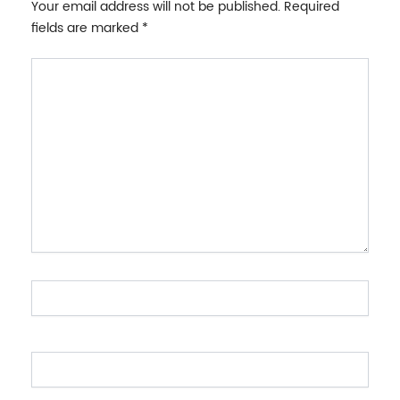
Your email address will not be published.
Required
fields are marked
*
Type
here..
Name*
Email*