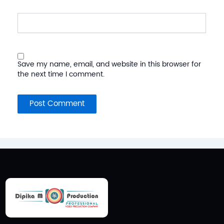
Website
Save my name, email, and website in this browser for
the next time I comment.