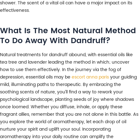
shower. The scent of a vital oil can have a major impact on its
effectiveness.
What Is The Most Natural Method
To Do Away With Dandruff?
Natural treatments for dandruff abound, with essential oils like
tea tree and lavender leading the method in which; uncover
how to use them effectively. In the journey via the fog of
depression, essential oils may be
escort anna paris
your guiding
mild, illuminating paths to therapeutic. By embracing the
soothing scents of nature, you’ll find a way to rework your
psychological landscape, planting seeds of joy where shadows
once loomed. Whether you diffuse, inhale, or apply these
fragrant allies, remember that you are not alone in this battle. As
you explore the world of aromatherapy, let each drop of oil
nurture your spirit and uplift your soul. Incorporating
aromatherapy into your daily routine can amplify the