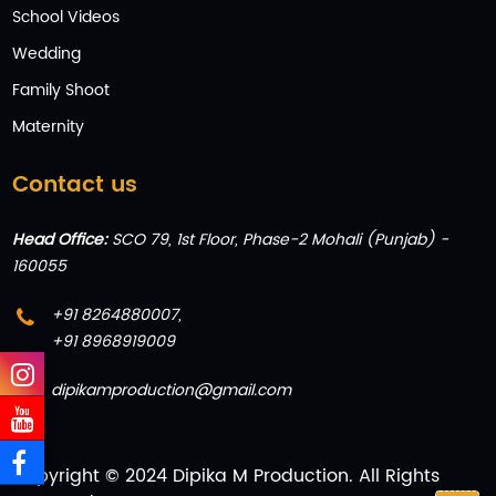
School Videos
Wedding
Family Shoot
Maternity
Contact us
Head Office:
SCO 79, 1st Floor, Phase-2 Mohali (Punjab) -
160055
+91 8264880007
,
+91 8968919009
dipikamproduction@gmail.com
Copyright © 2024 Dipika M Production. All Rights