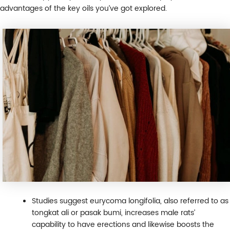
advantages of the key oils you’ve got explored.
Studies suggest eurycoma longifolia, also referred to as
tongkat ali or pasak bumi, increases male rats’
capability to have erections and likewise boosts the