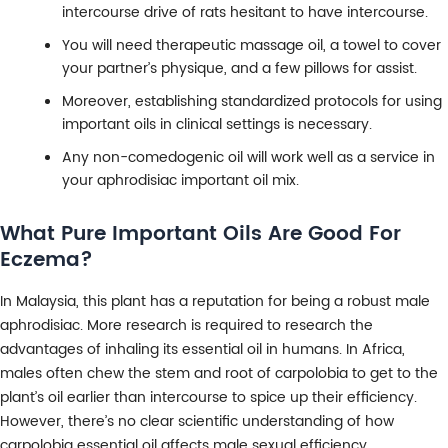
intercourse drive of rats hesitant to have intercourse.
You will need therapeutic massage oil, a towel to cover
your partner’s physique, and a few pillows for assist.
Moreover, establishing standardized protocols for using
important oils in clinical settings is necessary.
Any non-comedogenic oil will work well as a service in
your aphrodisiac important oil mix.
What Pure Important Oils Are Good For
Eczema?
In Malaysia, this plant has a reputation for being a robust male
aphrodisiac. More research is required to research the
advantages of inhaling its essential oil in humans. In Africa,
males often chew the stem and root of carpolobia to get to the
plant’s oil earlier than intercourse to spice up their efficiency.
However, there’s no clear scientific understanding of how
carpolobia essential oil affects male sexual efficiency.