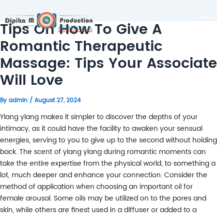
Tips On How To Give A
Romantic Therapeutic
Massage: Tips Your Associate
Will Love
By
admin
/
August 27, 2024
Ylang ylang makes it simpler to discover the depths of your
intimacy, as it could have the facility to awaken your sensual
energies, serving to you to give up to the second without holding
back. The scent of ylang ylang during romantic moments can
take the entire expertise from the physical world, to something a
lot, much deeper and enhance your connection. Consider the
method of application when choosing an important oil for
female arousal. Some oils may be utilized on to the pores and
skin, while others are finest used in a diffuser or added to a