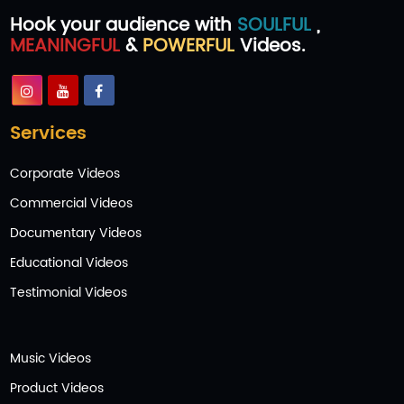
Hook your audience with
SOULFUL
,
MEANINGFUL
&
POWERFUL
Videos.
Services
Corporate Videos
Commercial Videos
Documentary Videos
Educational Videos
Testimonial Videos
Music Videos
Product Videos