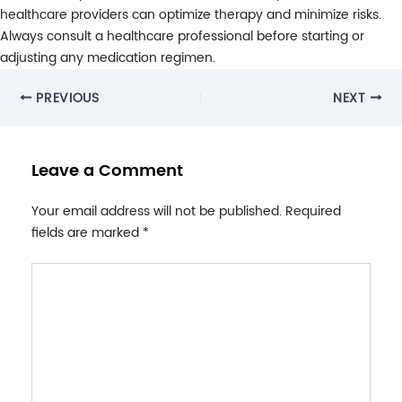
healthcare providers can optimize therapy and minimize risks.
Always consult a healthcare professional before starting or
adjusting any medication regimen.
Post
PREVIOUS
NEXT
navigation
Leave a Comment
Your email address will not be published.
Required
fields are marked
*
Type
here..