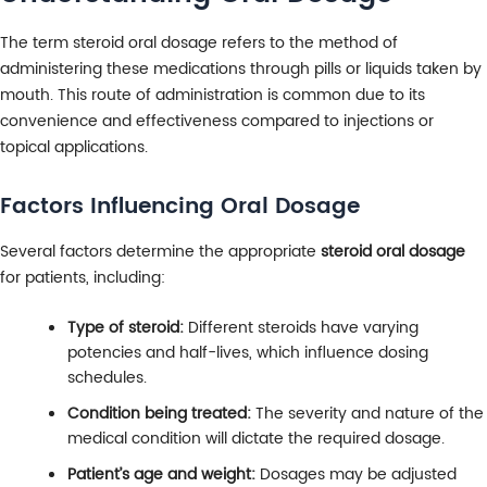
The term steroid oral dosage refers to the method of
administering these medications through pills or liquids taken by
mouth. This route of administration is common due to its
convenience and effectiveness compared to injections or
topical applications.
Factors Influencing Oral Dosage
Several factors determine the appropriate
steroid oral dosage
for patients, including:
Type of steroid:
Different steroids have varying
potencies and half-lives, which influence dosing
schedules.
Condition being treated:
The severity and nature of the
medical condition will dictate the required dosage.
Patient’s age and weight:
Dosages may be adjusted