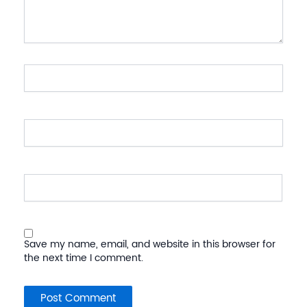
Name*
Email*
Website
Save my name, email, and website in this browser for
the next time I comment.