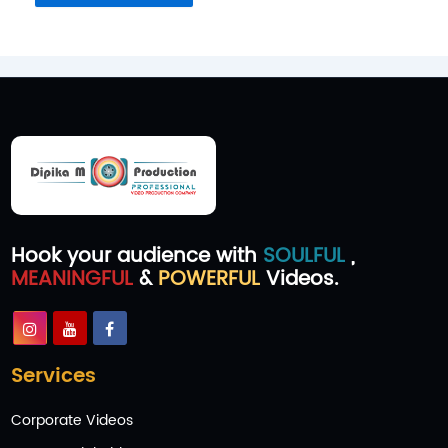
Hook your audience with
SOULFUL
,
MEANINGFUL
&
POWERFUL
Videos.
Services
Corporate Videos