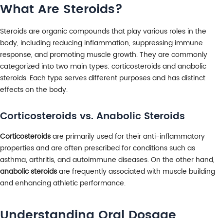
What Are Steroids?
Steroids are organic compounds that play various roles in the
body, including reducing inflammation, suppressing immune
response, and promoting muscle growth. They are commonly
categorized into two main types: corticosteroids and anabolic
steroids. Each type serves different purposes and has distinct
effects on the body.
Corticosteroids vs. Anabolic Steroids
Corticosteroids
are primarily used for their anti-inflammatory
properties and are often prescribed for conditions such as
asthma, arthritis, and autoimmune diseases. On the other hand,
anabolic steroids
are frequently associated with muscle building
and enhancing athletic performance.
Understanding Oral Dosage