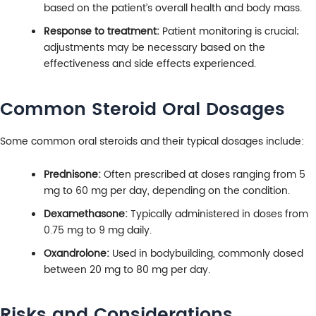
based on the patient’s overall health and body mass.
Response to treatment:
Patient monitoring is crucial;
adjustments may be necessary based on the
effectiveness and side effects experienced.
Common Steroid Oral Dosages
Some common oral steroids and their typical dosages include:
Prednisone:
Often prescribed at doses ranging from 5
mg to 60 mg per day, depending on the condition.
Dexamethasone:
Typically administered in doses from
0.75 mg to 9 mg daily.
Oxandrolone:
Used in bodybuilding, commonly dosed
between 20 mg to 80 mg per day.
Risks and Considerations