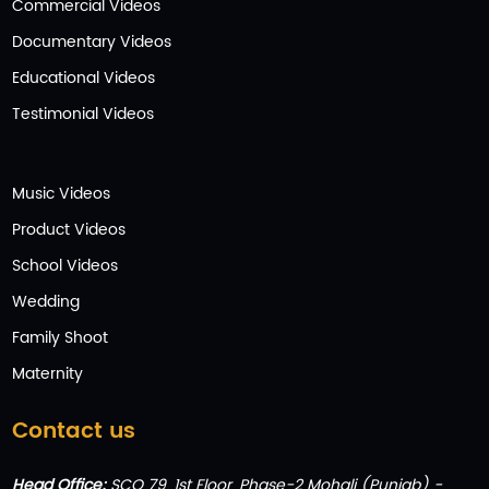
Commercial Videos
Documentary Videos
Educational Videos
Testimonial Videos
Music Videos
Product Videos
School Videos
Wedding
Family Shoot
Maternity
Contact us
Head Office:
SCO 79, 1st Floor, Phase-2 Mohali (Punjab) -