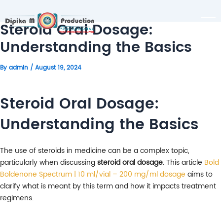
Steroid Oral Dosage:
Understanding the Basics
By
admin
/
August 19, 2024
Steroid Oral Dosage:
Understanding the Basics
The use of steroids in medicine can be a complex topic,
particularly when discussing
steroid oral dosage
. This article
Bold
Boldenone Spectrum | 10 ml/vial – 200 mg/ml dosage
aims to
clarify what is meant by this term and how it impacts treatment
regimens.