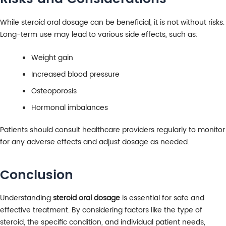
While steroid oral dosage can be beneficial, it is not without risks.
Long-term use may lead to various side effects, such as:
Weight gain
Increased blood pressure
Osteoporosis
Hormonal imbalances
Patients should consult healthcare providers regularly to monitor
for any adverse effects and adjust dosage as needed.
Conclusion
Understanding
steroid oral dosage
is essential for safe and
effective treatment. By considering factors like the type of
steroid, the specific condition, and individual patient needs,