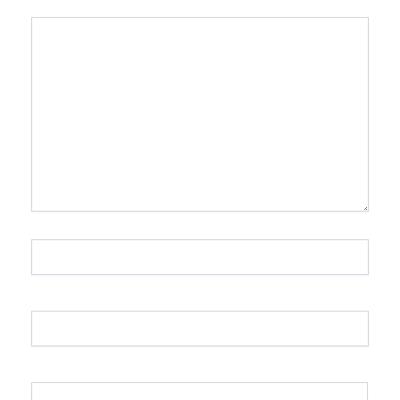
Type
here..
Name*
Email*
Website