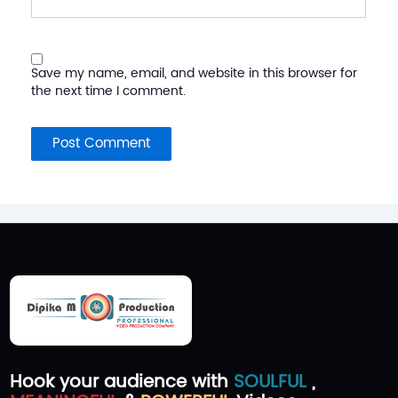
Save my name, email, and website in this browser for
the next time I comment.
Hook your audience with
SOULFUL
,