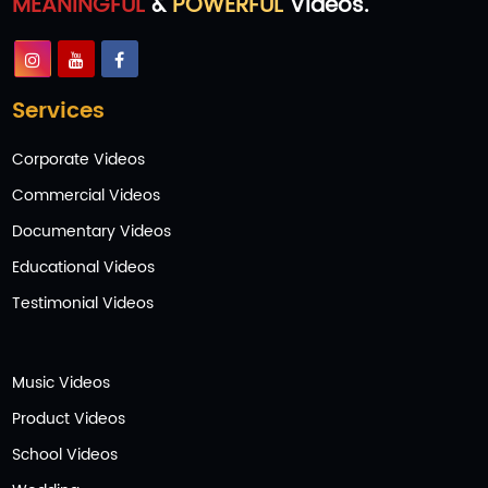
MEANINGFUL
&
POWERFUL
Videos.
Services
Corporate Videos
Commercial Videos
Documentary Videos
Educational Videos
Testimonial Videos
Music Videos
Product Videos
School Videos