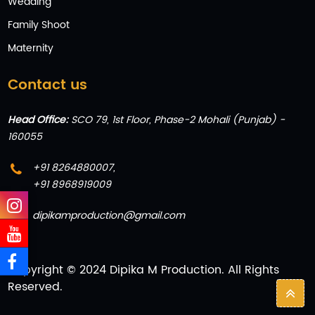
Wedding
Family Shoot
Maternity
Contact us
Head Office:
SCO 79, 1st Floor, Phase-2 Mohali (Punjab) -
160055
+91 8264880007
,
+91 8968919009
dipikamproduction@gmail.com
Copyright © 2024 Dipika M Production. All Rights
Reserved.