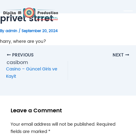
privet strret
By
admin
/
September 20, 2024
harry, where are you?
Post
PREVIOUS
NEXT
navigation
casibom
Casino – Güncel Giris ve
Kayit
Leave a Comment
Your email address will not be published.
Required
fields are marked
*