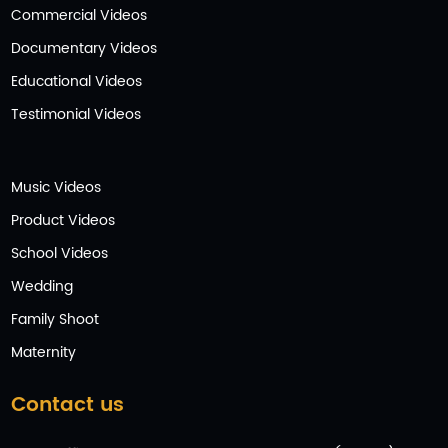
Commercial Videos
Documentary Videos
Educational Videos
Testimonial Videos
Music Videos
Product Videos
School Videos
Wedding
Family Shoot
Maternity
Contact us