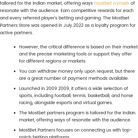
tailored for the Indian market, offering ways
mostbet o’ynash
of
resonate with the audience. Earn competitive rewards for each
and every referred player’s betting and gaming. The Mostbet
Partners Store was opened in July 2022 as a loyalty program for
active partners.
However, the critical difference is based on their market
and the precise marketing tools or support they offer
for different regions or markets.
You can withdraw money only upon request, but there
are a great number of payment methods available.
Launched in 2009 2009, it offers a wide selection of
sports, including football, tennis, basketball, and horse
racing, alongside esports and virtual games.
The Mostbet partners program is tailored for the Indian
market, offering ways of resonate with the audience.
MostBet Partners focuses on connecting us with top-
notch betting platforms.