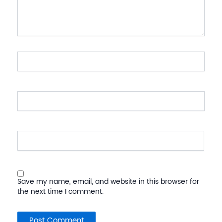
Name*
Email*
Website
Save my name, email, and website in this browser for
the next time I comment.