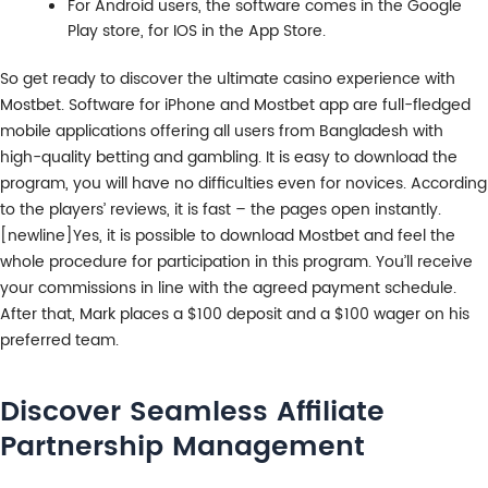
For Android users, the software comes in the Google
Play store, for IOS in the App Store.
So get ready to discover the ultimate casino experience with
Mostbet. Software for iPhone and Mostbet app are full-fledged
mobile applications offering all users from Bangladesh with
high-quality betting and gambling. It is easy to download the
program, you will have no difficulties even for novices. According
to the players’ reviews, it is fast – the pages open instantly.
[newline]Yes, it is possible to download Mostbet and feel the
whole procedure for participation in this program. You’ll receive
your commissions in line with the agreed payment schedule.
After that, Mark places a $100 deposit and a $100 wager on his
preferred team.
Discover Seamless Affiliate
Partnership Management