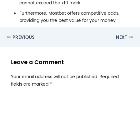
cannot exceed the x10 mark.
Furthermore, Mostbet offers competitive odds,
providing you the best value for your money.
Post
PREVIOUS
NEXT
navigation
Leave a Comment
Your email address will not be published.
Required
fields are marked
*
Type
here..