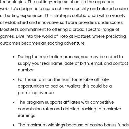
technologies. The cutting-edge solutions in the apps’ and
website’s design help users achieve a cushty and relaxed casino
or betting experience. This strategic collaboration with a variety
of established and innovative software providers underscores
MostBet’s commitment to offering a broad spectral range of
games. Dive into the world of Toto at MostBet, where predicting
outcomes becomes an exciting adventure.
During the registration process, you may be asked to
supply your real name, date of birth, email, and contact
number.
For those folks on the hunt for reliable affiliate
opportunities to pad our wallets, this could be a
promising avenue.
The program supports affiliates with competitive
commission rates and detailed tracking to maximize
earnings.
The maximum winnings because of casino bonus funds