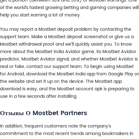
get a portion (between 30% and 50%) of Mostbet earnings. One
of the world’s fastest growing betting and gaming companies will
help you start earning a lot of money.
You may report a Mostbet deposit problem by contacting the
support team. Make a Mostbet deposit screenshot or give us a
Mostbet withdrawal proof and we’ll quickly assist you. To know
more about the Mostbet India Aviator game, its Mostbet Aviator
predictor, Mostbet Aviator signal, and whether Mostbet Aviator is
real or fake, contact our support team. To begin using Mostbet
for Android, download the Mostbet India app from Google Play or
the website and set it up on the device. The Mostbet app
download is easy, and the Mostbet account apk is preparing to
use in a few seconds after installing.
Отзывы О Mostbet Partners
In addition, frequent customers note the company’s
commitment to the most recent trends among bookmakers in