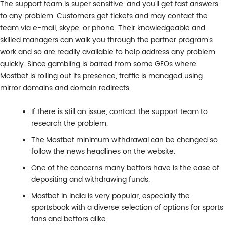
The support team is super sensitive, and you’ll get fast answers
to any problem. Customers get tickets and may contact the
team via e-mail, skype, or phone. Their knowledgeable and
skilled managers can walk you through the partner program’s
work and so are readily available to help address any problem
quickly. Since gambling is barred from some GEOs where
Mostbet is rolling out its presence, traffic is managed using
mirror domains and domain redirects.
If there is still an issue, contact the support team to
research the problem.
The Mostbet minimum withdrawal can be changed so
follow the news headlines on the website.
One of the concerns many bettors have is the ease of
depositing and withdrawing funds.
Mostbet in India is very popular, especially the
sportsbook with a diverse selection of options for sports
fans and bettors alike.