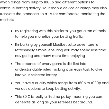
which range from 160p to 1080p and different options to
continue betting activity. Your mobile device or laptop may also
translate the broadcast to a TV for comfortable monitoring the
markets.
By registering with this platform, you get a ton of tools
to help you monetize your betting traffic.
Embarking by yourself Mostbet Lotto adventure is
refreshingly simple, ensuring you may spend less time
navigating and many more time enjoying.
The essence of every game is distilled into
understandable rules, making it an easy task to dive
into your selected lottery.
You have a quality which range from 160p to 1080p and
various options to keep betting activity.
This 30 % is really a lifetime policy, meaning you can
generate as long as your referees bet around.