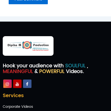
Hook your audience with
SOULFUL
,
MEANINGFUL
&
POWERFUL
Videos.
Services
Corporate Videos