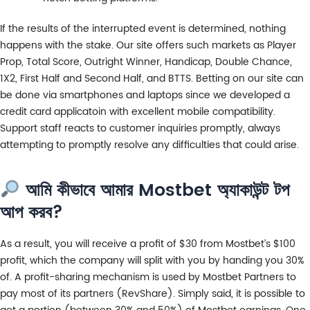
If the results of the interrupted event is determined, nothing
happens with the stake. Our site offers such markets as Player
Prop, Total Score, Outright Winner, Handicap, Double Chance,
1X2, First Half and Second Half, and BTTS. Betting on our site can
be done via smartphones and laptops since we developed a
credit card applicatoin with excellent mobile compatibility.
Support staff reacts to customer inquiries promptly, always
attempting to promptly resolve any difficulties that could arise.
আমি কীভাবে আমার Mostbet অ্যাকাউন্ট টপ
আপ করব?
As a result, you will receive a profit of $30 from Mostbet’s $100
profit, which the company will split with you by handing you 30%
of. A profit-sharing mechanism is used by Mostbet Partners to
pay most of its partners (RevShare). Simply said, it is possible to