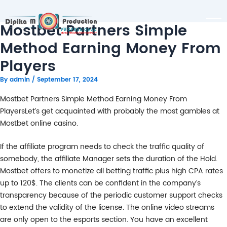
Mostbet Partners Simple
Method Earning Money From
Players
By
admin
/
September 17, 2024
Mostbet Partners Simple Method Earning Money From
Players
Let’s get acquainted with probably the most gambles at
Mostbet online casino.
If the affiliate program needs to check the traffic quality of
somebody, the affiliate Manager sets the duration of the Hold.
Mostbet offers to monetize all betting traffic plus high CPA rates
up to 120$. The clients can be confident in the company’s
transparency because of the periodic customer support checks
to extend the validity of the license. The online video streams
are only open to the esports section. You have an excellent