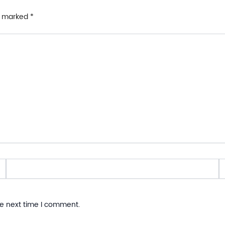
re marked
*
Email*
W
he next time I comment.