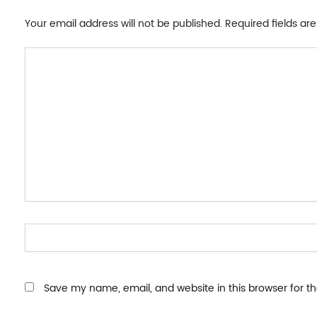
Your email address will not be published.
Required fields a
Type
here..
Name*
Save my name, email, and website in this browser for t