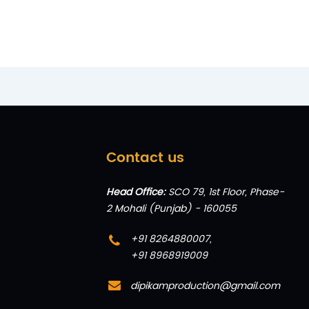
Contact us
Head Office:
SCO 79, 1st Floor, Phase-
2 Mohali (Punjab) - 160055
+91 8264880007
,
+91 8968919009
dipikamproduction@gmail.com