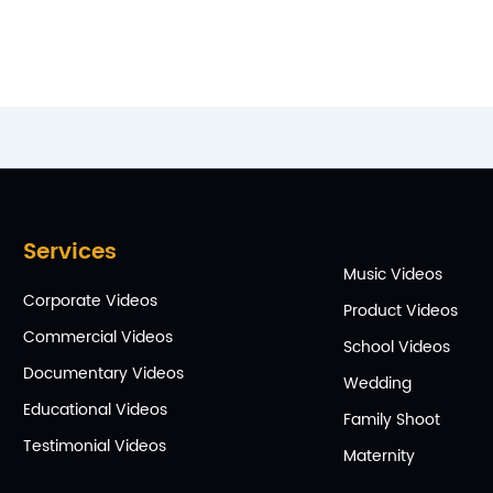
Services
Music Videos
Corporate Videos
Product Videos
Commercial Videos
School Videos
Documentary Videos
Wedding
Educational Videos
Family Shoot
Testimonial Videos
Maternity