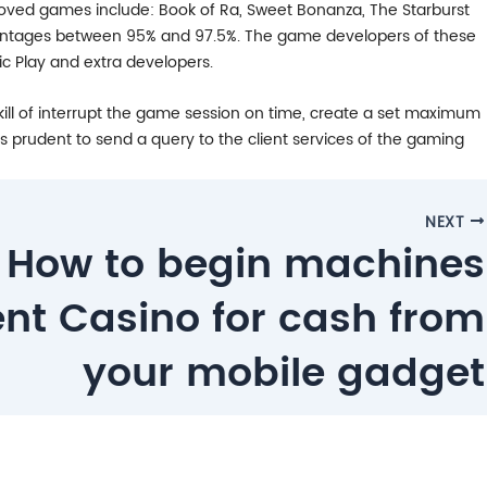
-loved games include: Book of Ra, Sweet Bonanza, The Starburst
ercentages between 95% and 97.5%. The game developers of these
c Play and extra developers.
e skill of interrupt the game session on time, create a set maximum
is prudent to send a query to the client services of the gaming
NEXT
How to begin machines
nt Casino for cash from
your mobile gadget