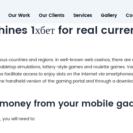
Our Work
Our Clients
Services
Gallery
Co
ines 1хбет for real curr
ous countries and regions. In well-known web casinos, there are 
 tabletop simulations, lottery-style games and roulette games. V
acilitate access to enjoy slots on the internet via smartphones
the handheld version of the gaming portal and through a downloa
al money from your mobile ga
, you will need to: