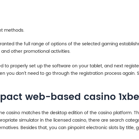
nt methods.
 granted the full range of options of the selected gaming establis
 and other promotional activities.
 to properly set up the software on your tablet, and next registe
hen you don’t need to go through the registration process again. S
mpact web-based casino 1xbe
nline casino matches the desktop edition of the casino platform. 
propriate simulator in the licensed casino, there are search catego
atives. Besides that, you can pinpoint electronic slots by title,