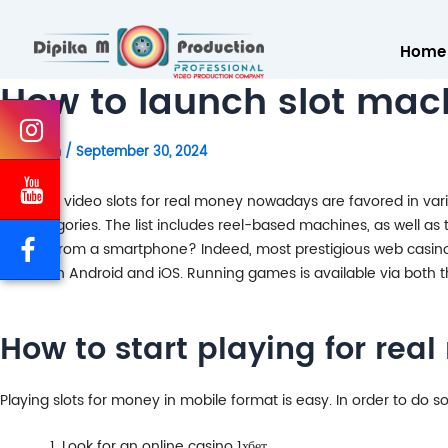
Home
How to launch slot mach
By
admin
/
September 30, 2024
Licensed video slots for real money nowadays are favored in vari
subcategories. The list includes reel-based machines, as well as
money from a smartphone? Indeed, most prestigious web casinos f
based on Android and iOS. Running games is available via both 
How to start playing for re
Playing slots for money in mobile format is easy. In order to do so
Look for an online casino 1хбет.