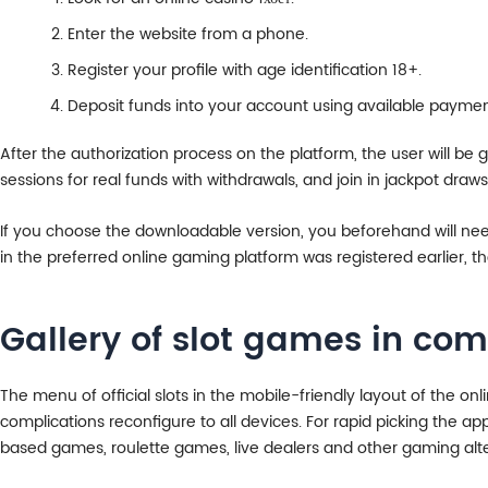
Enter the website from a phone.
Register your profile with age identification 18+.
Deposit funds into your account using available payme
After the authorization process on the platform, the user will be
sessions for real funds with withdrawals, and join in jackpot draws
If you choose the downloadable version, you beforehand will need
in the preferred online gaming platform was registered earlier, t
Gallery of slot games in co
The menu of official slots in the mobile-friendly layout of the o
complications reconfigure to all devices. For rapid picking the ap
based games, roulette games, live dealers and other gaming altern