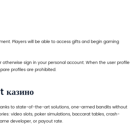
hment. Players will be able to access gifts and begin gaming
r otherwise sign in your personal account. When the user profile
pare profiles are prohibited.
t казино
Thanks to state-of-the-art solutions, one-armed bandits without
ries: video slots, poker simulations, baccarat tables, crash-
 game developer, or payout rate.