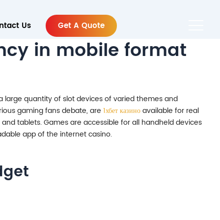
ntact Us
Get A Quote
ency in mobile format
a large quantity of slot devices of varied themes and
arious gaming fans debate, are
1хбет казино
available for real
 and tablets. Games are accessible for all handheld devices
dable app of the internet casino.
dget