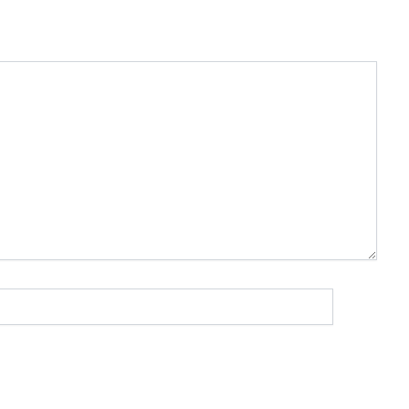
ebsite