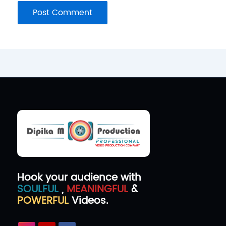
Hook your audience with
SOULFUL
,
MEANINGFUL
&
POWERFUL
Videos.