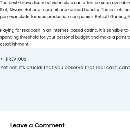
The best-known licensed video slots can often be seen available
Slot, Always Hot and more hit one-armed bandits. These slots a
games include famous production companies: Betsoft Gaming, NetE
Playing for real cash in an internet-based casino, it is sensible 
spending threshold for your personal budget and make a point to k
establishment.
Post
PREVIOUS
navigation
Leave a Comment