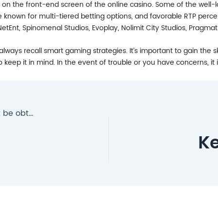
 on the front-end screen of the online casino. Some of the well
re known for multi-tiered betting options, and favorable RTP p
nt, Spinomenal Studios, Evoplay, Nolimit City Studios, Pragmati
to always recall smart gaming strategies. It’s important to gain th
eep it in mind. In the event of trouble or you have concerns, it 
Yet not, it’s crucial that you observe that real cash can’t be obtained from totally free position game, while they can offer within the-online game bonuses and you will marketing and advertising totally free revolves. To victory real cash, switching to real cash ports away from 100 percent free ports is straightforward, however, people will be lookup dependable casinos and study regarding the best offers and you 888 dragons free spins no deposit may percentage procedures prior to doing this. Extremely All of us players provides a hard time thinking the brand new betting websites, especially position online game, to incorporate these with a reasonable commission. That have free slot machine games that do not require people so you can obtain otherwise sign in, you could sample the software program to own risk-100 percent free and enjoy yourself. Below are a few a few of the web sites you’ll manage to register below and find online casino games your can play traditional.
Ke