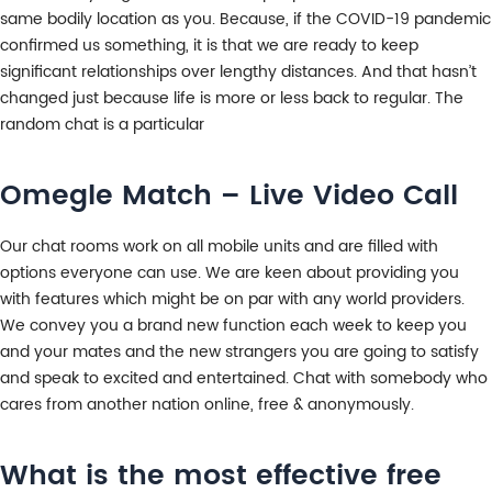
same bodily location as you. Because, if the COVID-19 pandemic
confirmed us something, it is that we are ready to keep
significant relationships over lengthy distances. And that hasn’t
changed just because life is more or less back to regular. The
random chat is a particular
Omegle Match – Live Video Call
Our chat rooms work on all mobile units and are filled with
options everyone can use. We are keen about providing you
with features which might be on par with any world providers.
We convey you a brand new function each week to keep you
and your mates and the new strangers you are going to satisfy
and speak to excited and entertained. Chat with somebody who
cares from another nation online, free & anonymously.
What is the most effective free