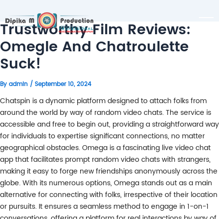
Trustworthy Film Reviews:
Omegle And Chatroulette
Suck!
By
admin
/
September 10, 2024
Chatspin is a dynamic platform designed to attach folks from
around the world by way of random video chats. The service is
accessible and free to begin out, providing a straightforward way
for individuals to expertise significant connections, no matter
geographical obstacles. Omega is a fascinating live video chat
app that facilitates prompt random video chats with strangers,
making it easy to forge new friendships anonymously across the
globe. With its numerous options, Omega stands out as a main
alternative for connecting with folks, irrespective of their location
or pursuits. It ensures a seamless method to engage in 1-on-1
conversations, offering a platform for real interactions by way of