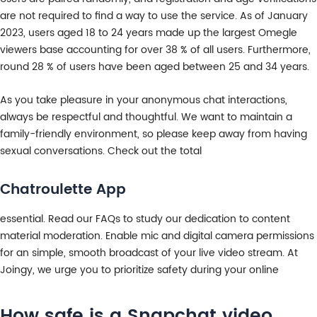
are not required to find a way to use the service. As of January
2023, users aged 18 to 24 years made up the largest Omegle
viewers base accounting for over 38 % of all users. Furthermore,
round 28 % of users have been aged between 25 and 34 years.
As you take pleasure in your anonymous chat interactions,
always be respectful and thoughtful. We want to maintain a
family-friendly environment, so please keep away from having
sexual conversations. Check out the total
Chatroulette App
essential. Read our FAQs to study our dedication to content
material moderation. Enable mic and digital camera permissions
for an simple, smooth broadcast of your live video stream. At
Joingy, we urge you to prioritize safety during your online
How safe is a Snapchat video