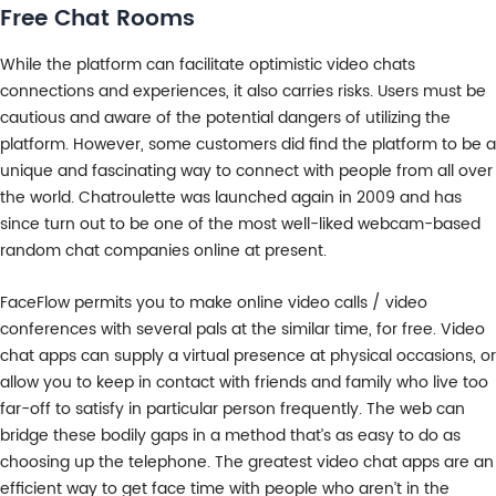
Free Chat Rooms
While the platform can facilitate optimistic video chats
connections and experiences, it also carries risks. Users must be
cautious and aware of the potential dangers of utilizing the
platform. However, some customers did find the platform to be a
unique and fascinating way to connect with people from all over
the world. Chatroulette was launched again in 2009 and has
since turn out to be one of the most well-liked webcam-based
random chat companies online at present.
FaceFlow permits you to make online video calls / video
conferences with several pals at the similar time, for free. Video
chat apps can supply a virtual presence at physical occasions, or
allow you to keep in contact with friends and family who live too
far-off to satisfy in particular person frequently. The web can
bridge these bodily gaps in a method that’s as easy to do as
choosing up the telephone. The greatest video chat apps are an
efficient way to get face time with people who aren’t in the