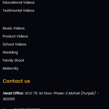
Educational Videos
Testimonial Videos
Music Videos
Product Videos
School Videos
Wedding
Family Shoot
Maternity
Contact us
Head Office:
SCO 79, 1st Floor, Phase-2 Mohali (Punjab) -
160055