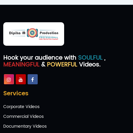
Hook your audience with
SOULFUL
,
MEANINGFUL
&
POWERFUL
Videos.
Services
Corporate Videos
Commercial Videos
Documentary Videos