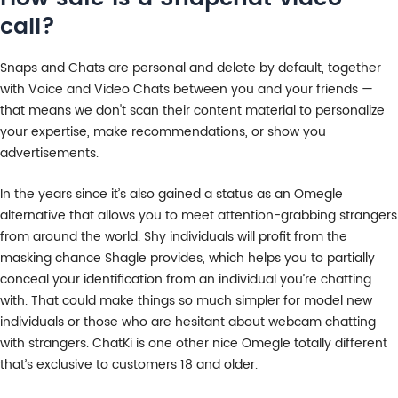
call?
Snaps and Chats are personal and delete by default, together
with Voice and Video Chats between you and your friends —
that means we don't scan their content material to personalize
your expertise, make recommendations, or show you
advertisements.
In the years since it’s also gained a status as an Omegle
alternative that allows you to meet attention-grabbing strangers
from around the world. Shy individuals will profit from the
masking chance Shagle provides, which helps you to partially
conceal your identification from an individual you’re chatting
with. That could make things so much simpler for model new
individuals or those who are hesitant about webcam chatting
with strangers. ChatKi is one other nice Omegle totally different
that’s exclusive to customers 18 and older.