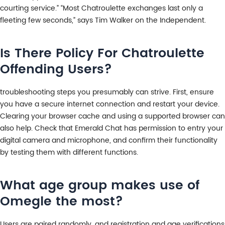
courting service.” “Most Chatroulette exchanges last only a
fleeting few seconds,” says Tim Walker on the Independent.
Is There Policy For Chatroulette
Offending Users?
troubleshooting steps you presumably can strive. First, ensure
you have a secure internet connection and restart your device.
Clearing your browser cache and using a supported browser can
also help. Check that Emerald Chat has permission to entry your
digital camera and microphone, and confirm their functionality
by testing them with different functions.
What age group makes use of
Omegle the most?
Users are paired randomly, and registration and age verifications