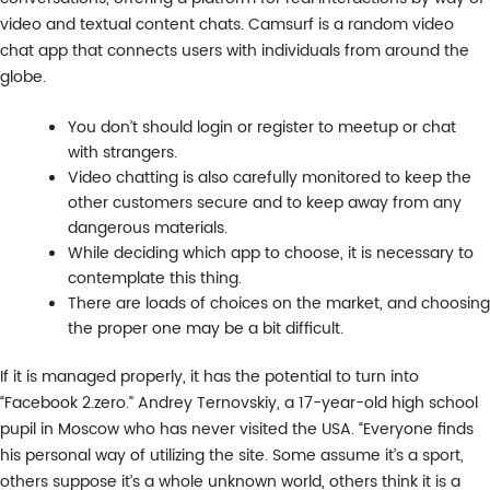
video and textual content chats. Camsurf is a random video
chat app that connects users with individuals from around the
globe.
You don’t should login or register to meetup or chat
with strangers.
Video chatting is also carefully monitored to keep the
other customers secure and to keep away from any
dangerous materials.
While deciding which app to choose, it is necessary to
contemplate this thing.
There are loads of choices on the market, and choosing
the proper one may be a bit difficult.
If it is managed properly, it has the potential to turn into
“Facebook 2.zero.” Andrey Ternovskiy, a 17-year-old high school
pupil in Moscow who has never visited the USA. “Everyone finds
his personal way of utilizing the site. Some assume it’s a sport,
others suppose it’s a whole unknown world, others think it is a