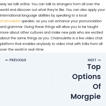
way we talk online. You can talk to strangers from all over the
world and discover out what they’re like. You can also apply your
international language abilities by speaking to a local
chatroulettw
speaker, so you can enhance your pronunciation
and grammar. Doing these things will allow you to be taught
more about other cultures and make new pals who are excited
about the same things as you. Chatroulette is a live video chat
platform that enables anybody to video chat with folks from all
over the world in real-time.
Post
PREVIOUS
NEXT
Top
navigation
Options
Of
Morgpie