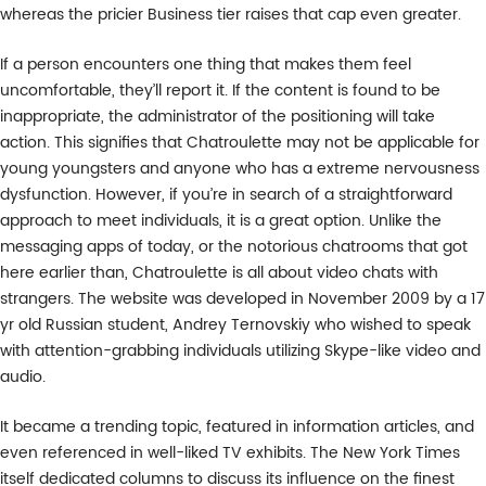
whereas the pricier Business tier raises that cap even greater.
If a person encounters one thing that makes them feel
uncomfortable, they’ll report it. If the content is found to be
inappropriate, the administrator of the positioning will take
action. This signifies that Chatroulette may not be applicable for
young youngsters and anyone who has a extreme nervousness
dysfunction. However, if you’re in search of a straightforward
approach to meet individuals, it is a great option. Unlike the
messaging apps of today, or the notorious chatrooms that got
here earlier than, Chatroulette is all about video chats with
strangers. The website was developed in November 2009 by a 17
yr old Russian student, Andrey Ternovskiy who wished to speak
with attention-grabbing individuals utilizing Skype-like video and
audio.
It became a trending topic, featured in information articles, and
even referenced in well-liked TV exhibits. The New York Times
itself dedicated columns to discuss its influence on the finest