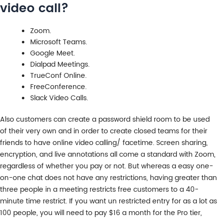
video call?
Zoom.
Microsoft Teams.
Google Meet.
Dialpad Meetings.
TrueConf Online.
FreeConference.
Slack Video Calls.
Also customers can create a password shield room to be used
of their very own and in order to create closed teams for their
friends to have online video calling/ facetime. Screen sharing,
encryption, and live annotations all come a standard with Zoom,
regardless of whether you pay or not. But whereas a easy one-
on-one chat does not have any restrictions, having greater than
three people in a meeting restricts free customers to a 40-
minute time restrict. If you want un restricted entry for as a lot as
100 people, you will need to pay $16 a month for the Pro tier,