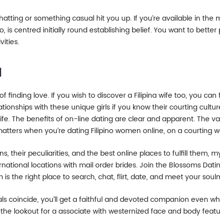
hatting or something casual hit you up. If you’re available in the ma
, is centred initially round establishing belief. You want to better
vities.
l
 finding love. If you wish to discover a Filipina wife too, you ca
lationships with these unique girls if you know their courting cult
life. The benefits of on-line dating are clear and apparent. The v
matters when you’re dating Filipino women online, on a courting w
, their peculiarities, and the best online places to fulfill them, 
ernational locations with mail order brides. Join the Blossoms Dat
is the right place to search, chat, flirt, date, and meet your soul
ls coincide, you’ll get a faithful and devoted companion even whe
the lookout for a associate with westernized face and body featur