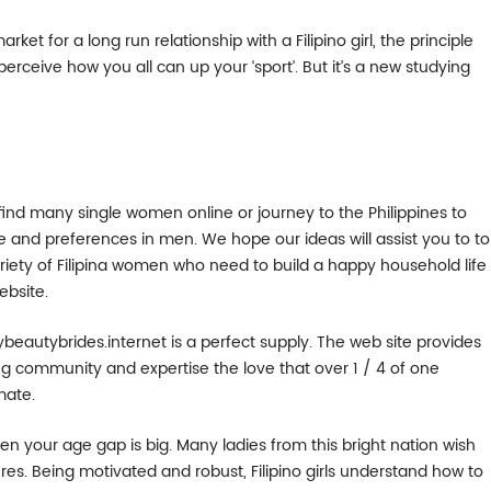
rket for a long run relationship with a Filipino girl, the principle
 perceive how you all can up your ‘sport’. But it’s a new studying
n find many single women online or journey to the Philippines to
ure and preferences in men. We hope our ideas will assist you to to
ariety of Filipina women who need to build a happy household life
ebsite.
mybeautybrides.internet is a perfect supply. The web site provides
ing community and expertise the love that over 1 / 4 of one
mate.
n your age gap is big. Many ladies from this bright nation wish
es. Being motivated and robust, Filipino girls understand how to