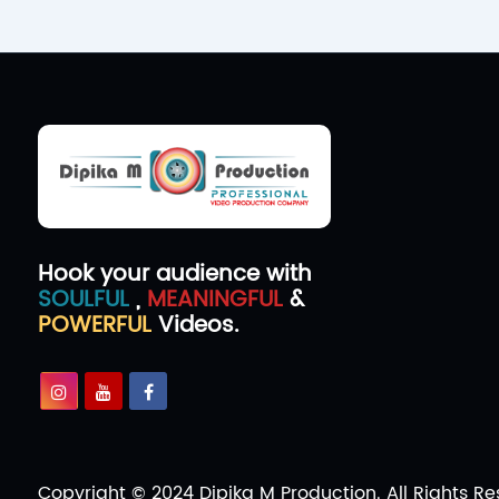
Hook your audience with
SOULFUL
,
MEANINGFUL
&
POWERFUL
Videos.
Copyright © 2024 Dipika M Production. All Rights Re