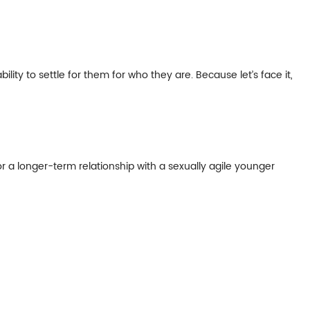
ty to settle for them for who they are. Because let’s face it,
or a longer-term relationship with a sexually agile younger