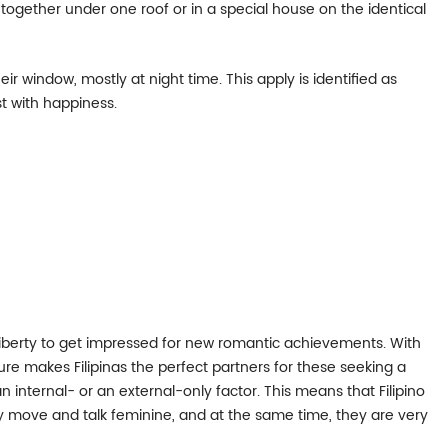
g together under one roof or in a special house on the identical
eir window, mostly at night time. This apply is identified as
t with happiness.
t liberty to get impressed for new romantic achievements. With
ure makes Filipinas the perfect partners for these seeking a
n internal- or an external-only factor. This means that Filipino
hey move and talk feminine, and at the same time, they are very