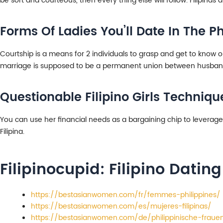
be sort and courteous, then every thing else will follow. Filipinas
Forms Of Ladies You’ll Date In The Ph
Courtship is a means for 2 individuals to grasp and get to know o
marriage is supposed to be a permanent union between husban
Questionable Filipino Girls Techniq
You can use her financial needs as a bargaining chip to leverage 
Filipina.
Filipinocupid: Filipino Dating
https://bestasianwomen.com/fr/femmes-philippines/
https://bestasianwomen.com/es/mujeres-filipinas/
https://bestasianwomen.com/de/philippinische-fraue