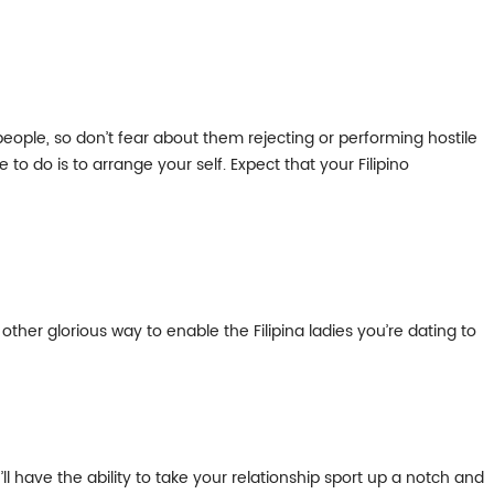
people, so don’t fear about them rejecting or performing hostile
 to do is to arrange your self. Expect that your Filipino
ther glorious way to enable the Filipina ladies you’re dating to
ll have the ability to take your relationship sport up a notch and