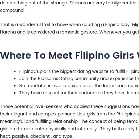
do one thing out of the strange. Filipinos are very family-centric
compound.
That is a wonderful trait to have when courting a Filipino lady. Fi
Harana and is considered a romantic gesture. Whenever you get t
Where To Meet Filipino Girls
FilipinoCupid is the biggest dating website to fulfill Filip
Join the Blossoms Dating community and experience the
No translator is ever required as all the ladies communic
They have respect for their partners as they have learne
Those potential love-seekers who applied these suggestions have 
their elegant and complex personalities, girls from the Philippin
meaningful and fulfilling relationship. The concept of being femal
girls are female both physically and internally . They both reall
heat, passive, obedient , and type.