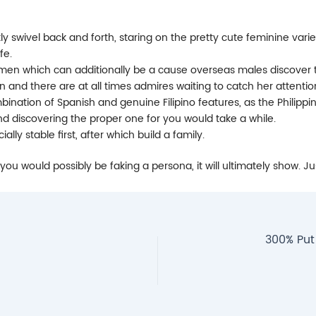
ly swivel back and forth, staring on the pretty cute feminine varie
fe.
men which can additionally be a cause overseas males discover th
on and there are at all times admires waiting to catch her attentio
mbination of Spanish and genuine Filipino features, as the Philippi
nd discovering the proper one for you would take a while.
lly stable first, after which build a family.
 you would possibly be faking a persona, it will ultimately show. 