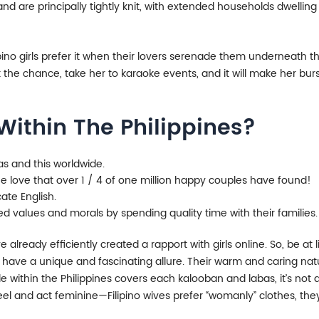
 and are principally tightly knit, with extended households dwellin
lipino girls prefer it when their lovers serenade them underneath th
he chance, take her to karaoke events, and it will make her burs
 Within The Philippines?
inas and this worldwide.
 love that over 1 / 4 of one million happy couples have found!
ate English.
d values and morals by spending quality time with their families.
already efficiently created a rapport with girls online. So, be a
es have a unique and fascinating allure. Their warm and caring nat
e within the Philippines covers each kalooban and labas, it’s not a
y feel and act feminine—Filipino wives prefer “womanly” clothes, t