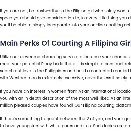
If you are not, be trustworthy so the Filipino girl who solely want c
space you should give consideration to, in every little thing you do
you’ll be able to simply incorporate into your on-line chatting acti
Main Perks Of Courting A Filipina Gir
Utilize our clever matchmaking service to increase your chances of
meet your potential Pinay bride there. It is simple to construct re
search out love in the Philippines and build a contented married 
with Western men is extremely excessive, nevertheless it solely 
If you have an interest in women from Asian international locations
you with an in depth description of the most well-liked Asian int
million pleased couples have found! Our Filipina courting platform 
If there’s something frequent between the 2 of you, and your goa
to have youngsters with white pores and skin. Such ladies are on 