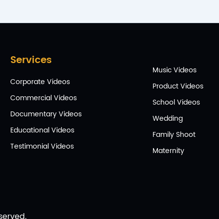
Services
Music Videos
Corporate Videos
Product Videos
Commercial Videos
School Videos
Documentary Videos
Wedding
Educational Videos
Family Shoot
Testimonial Videos
Maternity
served.