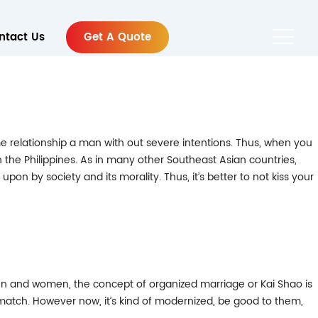
ntact Us
Get A Quote
r time relationship a man with out severe intentions. Thus, when you
in the Philippines. As in many other Southeast Asian countries,
upon by society and its morality. Thus, it’s better to not kiss your
o men and women, the concept of organized marriage or Kai Shao is
match. However now, it’s kind of modernized, be good to them,