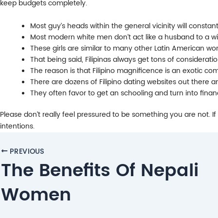
keep budgets completely.
Most guy’s heads within the general vicinity will constant
Most modern white men don’t act like a husband to a wi
These girls are similar to many other Latin American wo
That being said, Filipinas always get tons of considerati
The reason is that Filipino magnificence is an exotic co
There are dozens of Filipino dating websites out there a
They often favor to get an schooling and turn into financia
Please don’t really feel pressured to be something you are not. If
intentions.
Post
PREVIOUS
navigation
The Benefits Of Nepali
Women