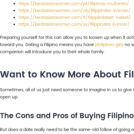
https://bestasianwomen.com/pt/filipinas-mulheres/
https://bestasianwomen.com/nb/filippinske-kvinner/
https://bestasianwomen.com/fi/filippiinilaiset-naiset/
https://bestasianwomen.com/sv/filippinska-kvinnor/
Preparing yourself for this can allow you to loosen up when it ac
toward you. Dating a Filipino means you have
philipines girls
no wa
companion will introduce you to their whole family.
Want to Know More About F
Sometimes, all of us just need someone to imagine in us to give th
open up.
The Cons and Pros of Buying Filipino
But does a date really need to be the same-old follow of going out