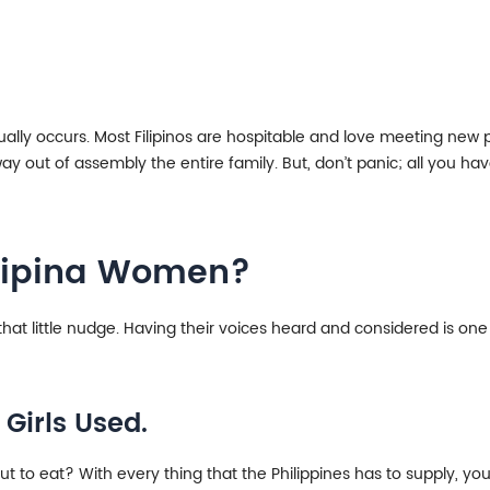
tually occurs. Most Filipinos are hospitable and love meeting new 
y out of assembly the entire family. But, don’t panic; all you have
ilipina Women?
at little nudge. Having their voices heard and considered is one o
 Girls Used.
 to eat? With every thing that the Philippines has to supply, you’