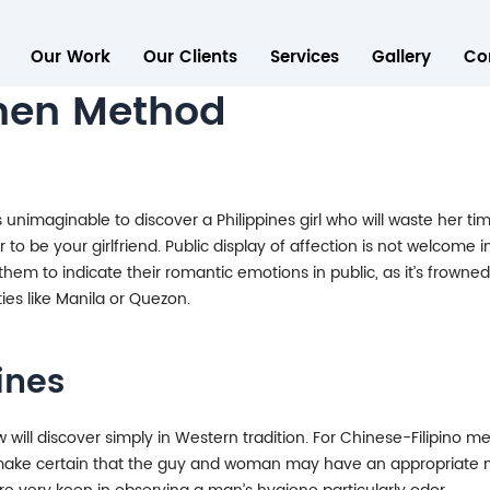
Our Work
Our Clients
Services
Gallery
Co
omen Method
 It is unimaginable to discover a Philippines girl who will waste he
r to be your girlfriend. Public display of affection is not welcome 
 them to indicate their romantic emotions in public, as it’s frowned 
ities like Manila or Quezon.
ines
ow will discover simply in Western tradition. For Chinese-Filipin
 to make certain that the guy and woman may have an appropriate 