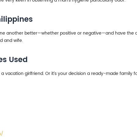
 are very keen in observing a man’s hygiene particularly odor.
ilippines
ne another better—whether positive or negative—and have the abili
d and wife.
ues Used
a vacation girlfriend. Or it’s your decision a ready-made family f
n/