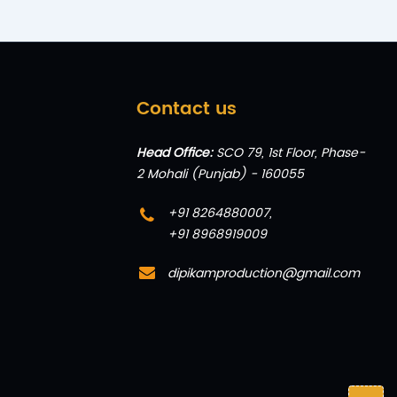
Contact us
Head Office:
SCO 79, 1st Floor, Phase-
2 Mohali (Punjab) - 160055
+91 8264880007
,
+91 8968919009
dipikamproduction@gmail.com