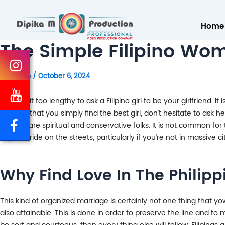
Home
The Simple Filipino W
By
admin
/
October 6, 2024
Don’t wait too lengthy to ask a Filipino girl to be your girlfriend.
assume that you simply find the best girl, don’t hesitate to ask he
Filipinos are spiritual and conservative folks. It is not common for
Filipina bride on the streets, particularly if you’re not in massive c
Why Find Love In The Philipp
This kind of organized marriage is certainly not one thing that y
also attainable. This is done in order to preserve the line and