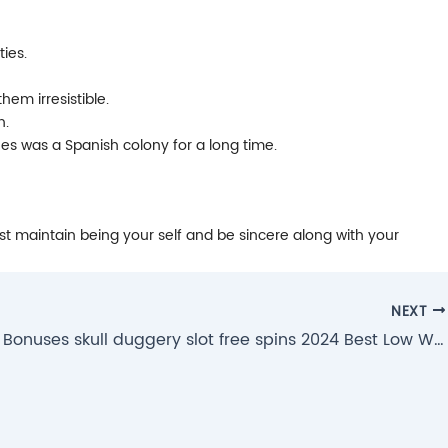
ties.
em irresistible.
n.
nes was a Spanish colony for a long time.
Just maintain being your self and be sincere along with your
NEXT
300% Put Bonuses skull duggery slot free spins 2024 Best Low Wagering Extra Number