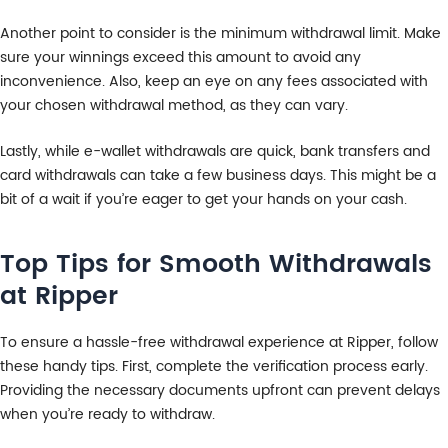
Another point to consider is the minimum withdrawal limit. Make
sure your winnings exceed this amount to avoid any
inconvenience. Also, keep an eye on any fees associated with
your chosen withdrawal method, as they can vary.
Lastly, while e-wallet withdrawals are quick, bank transfers and
card withdrawals can take a few business days. This might be a
bit of a wait if you’re eager to get your hands on your cash.
Top Tips for Smooth Withdrawals
at Ripper
To ensure a hassle-free withdrawal experience at Ripper, follow
these handy tips. First, complete the verification process early.
Providing the necessary documents upfront can prevent delays
when you’re ready to withdraw.