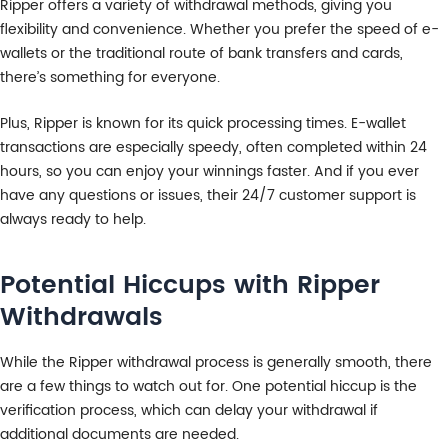
Ripper offers a variety of withdrawal methods, giving you
flexibility and convenience. Whether you prefer the speed of e-
wallets or the traditional route of bank transfers and cards,
there’s something for everyone.
Plus, Ripper is known for its quick processing times. E-wallet
transactions are especially speedy, often completed within 24
hours, so you can enjoy your winnings faster. And if you ever
have any questions or issues, their 24/7 customer support is
always ready to help.
Potential Hiccups with Ripper
Withdrawals
While the Ripper withdrawal process is generally smooth, there
are a few things to watch out for. One potential hiccup is the
verification process, which can delay your withdrawal if
additional documents are needed.