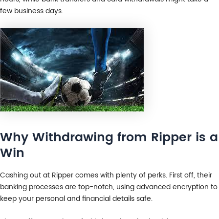
few business days.
Why Withdrawing from Ripper is a
Win
Cashing out at Ripper comes with plenty of perks. First off, their
banking processes are top-notch, using advanced encryption to
keep your personal and financial details safe.