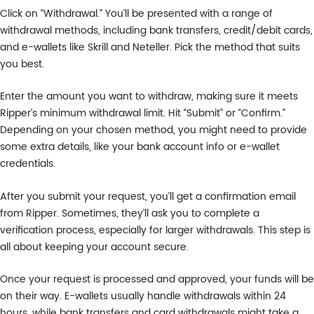
Click on “Withdrawal.” You’ll be presented with a range of
withdrawal methods, including bank transfers, credit/debit cards,
and e-wallets like Skrill and Neteller. Pick the method that suits
you best.
Enter the amount you want to withdraw, making sure it meets
Ripper’s minimum withdrawal limit. Hit “Submit” or “Confirm.”
Depending on your chosen method, you might need to provide
some extra details, like your bank account info or e-wallet
credentials.
After you submit your request, you’ll get a confirmation email
from Ripper. Sometimes, they’ll ask you to complete a
verification process, especially for larger withdrawals. This step is
all about keeping your account secure.
Once your request is processed and approved, your funds will be
on their way. E-wallets usually handle withdrawals within 24
hours, while bank transfers and card withdrawals might take a