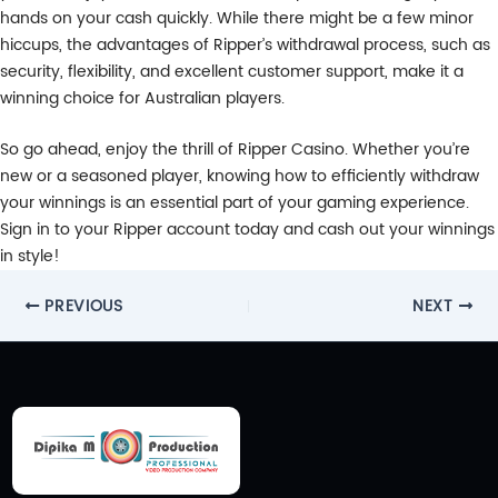
hands on your cash quickly. While there might be a few minor
hiccups, the advantages of Ripper’s withdrawal process, such as
security, flexibility, and excellent customer support, make it a
winning choice for Australian players.
So go ahead, enjoy the thrill of Ripper Casino. Whether you’re
new or a seasoned player, knowing how to efficiently withdraw
your winnings is an essential part of your gaming experience.
Sign in to your Ripper account today and cash out your winnings
in style!
Post
PREVIOUS
NEXT
navigation