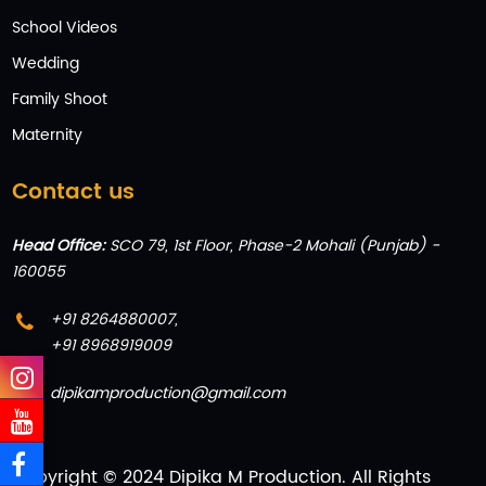
School Videos
Wedding
Family Shoot
Maternity
Contact us
Head Office:
SCO 79, 1st Floor, Phase-2 Mohali (Punjab) -
160055
+91 8264880007
,
+91 8968919009
dipikamproduction@gmail.com
Copyright © 2024 Dipika M Production. All Rights