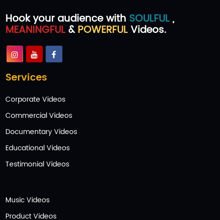
Hook your audience with
SOULFUL
,
MEANINGFUL
&
POWERFUL
Videos.
Services
Corporate Videos
Commercial Videos
Documentary Videos
Educational Videos
Testimonial Videos
Music Videos
Product Videos