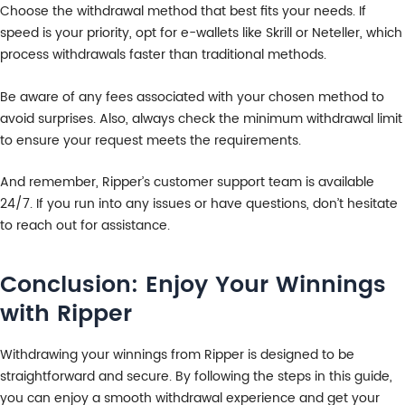
Choose the withdrawal method that best fits your needs. If
speed is your priority, opt for e-wallets like Skrill or Neteller, which
process withdrawals faster than traditional methods.
Be aware of any fees associated with your chosen method to
avoid surprises. Also, always check the minimum withdrawal limit
to ensure your request meets the requirements.
And remember, Ripper’s customer support team is available
24/7. If you run into any issues or have questions, don’t hesitate
to reach out for assistance.
Conclusion: Enjoy Your Winnings
with Ripper
Withdrawing your winnings from Ripper is designed to be
straightforward and secure. By following the steps in this guide,
you can enjoy a smooth withdrawal experience and get your