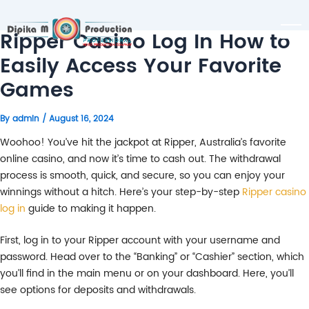
Ripper Casino Log In How to
Easily Access Your Favorite
Games
By
admin
/
August 16, 2024
Woohoo! You’ve hit the jackpot at Ripper, Australia’s favorite
online casino, and now it’s time to cash out. The withdrawal
process is smooth, quick, and secure, so you can enjoy your
winnings without a hitch. Here’s your step-by-step
Ripper casino
log in
guide to making it happen.
First, log in to your Ripper account with your username and
password. Head over to the “Banking” or “Cashier” section, which
you’ll find in the main menu or on your dashboard. Here, you’ll
see options for deposits and withdrawals.