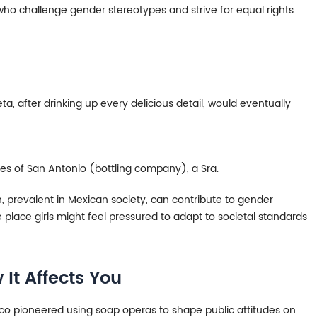
o challenge gender stereotypes and strive for equal rights.
eta, after drinking up every delicious detail, would eventually
es of San Antonio (bottling company), a Sra.
n, prevalent in Mexican society, can contribute to gender
place girls might feel pressured to adapt to societal standards
It Affects You
ico pioneered using soap operas to shape public attitudes on