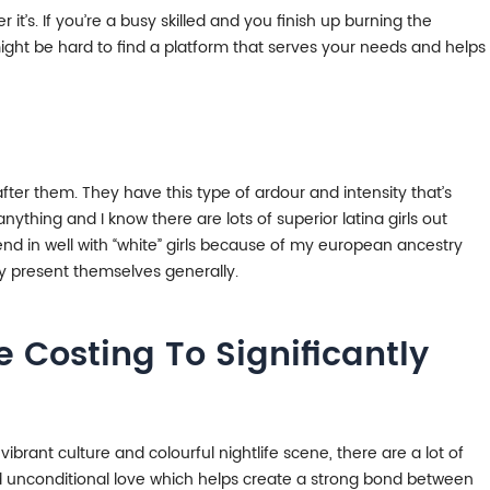
it’s. If you’re a busy skilled and you finish up burning the
 might be hard to find a platform that serves your needs and helps
 after them. They have this type of ardour and intensity that’s
ything and I know there are lots of superior latina girls out
blend in well with “white” girls because of my european ancestry
ey present themselves generally.
 Costing To Significantly
vibrant culture and colourful nightlife scene, there are a lot of
and unconditional love which helps create a strong bond between