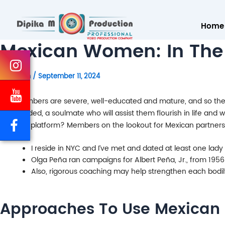
Home
Mexican Women: In The
By
admin
/
September 11, 2024
Our members are severe, well-educated and mature, and so they 
like-minded, a soulmate who will assist them flourish in life and
a dating platform? Members on the lookout for Mexican partners 
I reside in NYC and I’ve met and dated at least one lad
Olga Peña ran campaigns for Albert Peña, Jr., from 1956
Also, rigorous coaching may help strengthen each bodily
Approaches To Use Mexican 