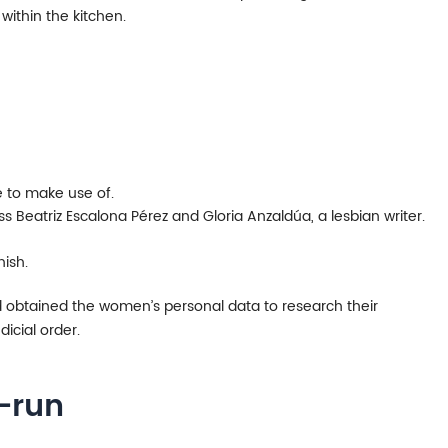
ithin the kitchen.
e to make use of.
 Beatriz Escalona Pérez and Gloria Anzaldúa, a lesbian writer.
ish.
 obtained the women’s personal data to research their
dicial order.
-run