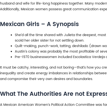
husband and wife for life-long happiness together. Many modern
Additionally, Mexican women possess great communication exper
Mexican Girls – A Synopsis
She’d all the time shared with Julieta the deepest, most p
scold her older sister for not settling down.
Quilt-making, punch-work, tatting, deshilado (drawn wor
Austin’s colony was probably the most profitable of seve
Pre-1970 businesswomen included Escolastica Verdeja of
It must be catchy, interesting, and not boring—that’s how you cr
inequality and create energy imbalances in relationships between 
and compromise their very own desires and boundaries.
What The Authorities Are not Expre
A Mexican American Women’s Political Action Committee was fashi