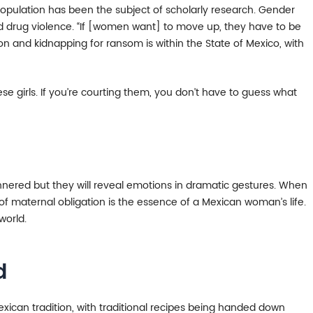
s population has been the subject of scholarly research. Gender
nd drug violence. “If [women want] to move up, they have to be
on and kidnapping for ransom is within the State of Mexico, with
se girls. If you’re courting them, you don’t have to guess what
nered but they will reveal emotions in dramatic gestures. When
 of maternal obligation is the essence of a Mexican woman’s life.
world.
d
Mexican tradition, with traditional recipes being handed down