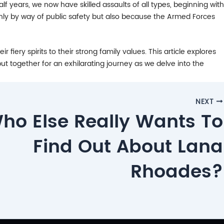
lf years, we now have skilled assaults of all types, beginning with
 only by way of public safety but also because the Armed Forces
fiery spirits to their strong family values. This article explores
ut together for an exhilarating journey as we delve into the
NEXT
ho Else Really Wants To
Find Out About Lana
Rhoades?