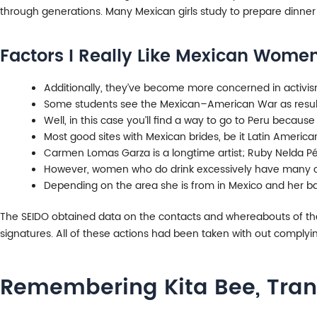
through generations. Many Mexican girls study to prepare dinner
Factors I Really Like Mexican Wome
Additionally, they’ve become more concerned in activism 
Some students see the Mexican–American War as resulti
Well, in this case you’ll find a way to go to Peru because 
Most good sites with Mexican brides, be it Latin America
Carmen Lomas Garza is a longtime artist; Ruby Nelda Pére
However, women who do drink excessively have many ch
Depending on the area she is from in Mexico and her bac
The SEIDO obtained data on the contacts and whereabouts of the
signatures. All of these actions had been taken with out complying 
Remembering Kita Bee, Tran