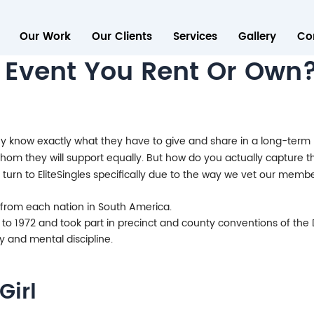
Our Work
Our Clients
Services
Gallery
Co
 Event You Rent Or Own
know exactly what they have to give and share in a long-term re
 whom they will support equally. But how do you actually capture 
turn to EliteSingles specifically due to the way we vet our mem
y from each nation in South America.
 to 1972 and took part in precinct and county conventions of the
 and mental discipline.
Girl