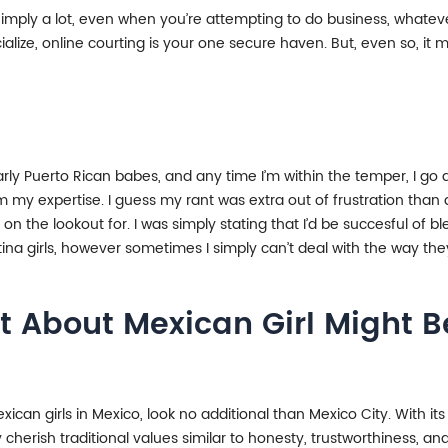
 imply a lot, even when you’re attempting to do business, whatever 
cialize, online courting is your one secure haven. But, even so, it
ularly Puerto Rican babes, and any time I’m within the temper, I go
my expertise. I guess my rant was extra out of frustration than an
 on the lookout for. I was simply stating that I’d be succesful of 
atina girls, however sometimes I simply can’t deal with the way th
t About Mexican Girl Might Be
ican girls in Mexico, look no additional than Mexico City. With its 
 cherish traditional values similar to honesty, trustworthiness, 