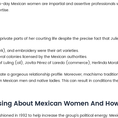
-day Mexican women are impartial and assertive professionals wh
tise.
rivate parts of her courting life despite the precise fact that Juli
k), and embroidery were their art varieties.
ral colonies licensed by the Mexican authorities.
 Luling (oil), Jovita Pérez of Laredo (commerce), Herlinda Moral
eate a gorgeous relationship profile. Moreover, machismo traditio
Mexican men and native ladies. This can result in conditions the 
ssing About Mexican Women And How 
oned in 1992 to help increase the group’s political energy. Mex