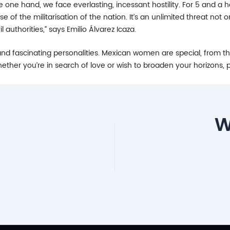
 one hand, we face everlasting, incessant hostility. For 5 and a ha
 of the militarisation of the nation. It’s an unlimited threat not
authorities,” says Emilio Álvarez Icaza.
d fascinating personalities. Mexican women are special, from their 
ther you’re in search of love or wish to broaden your horizons, p
W