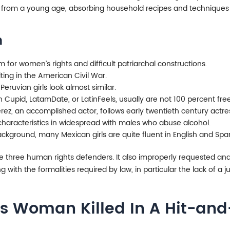
 from a young age, absorbing household recipes and techniques w
n
for women’s rights and difficult patriarchal constructions.
ng in the American Civil War.
Peruvian girls look almost similar.
n Cupid, LatamDate, or LatinFeels, usually are not 100 percent fre
z, an accomplished actor, follows early twentieth century actress
aracteristics in widespread with males who abuse alcohol.
kground, many Mexican girls are quite fluent in English and Span
 three human rights defenders. It also improperly requested and
with the formalities required by law, in particular the lack of a ju
s Woman Killed In A Hit-and