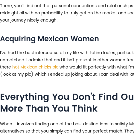
There, you’ll find out that personal connections and relationships
midnight oil with no probability to truly get on the market and so
your journey nicely enough.
Acquiring Mexican Women
I’ve had the best intercourse of my life with Latina ladies, partic
unmatched. I admire that and it isn’t present in other women from 
there
hot Mexican chicks pic
who would fit perfectly with what I’m
(look at my pic) which I ended up joking about. I can deal with l
Everything You Don’t Find Ou
More Than You Think
When it involves finding one of the best destinations to satisfy Mex
alternatives so that you simply can find your perfect match. They