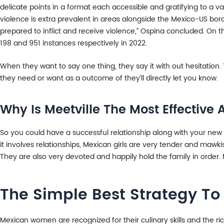
delicate points in a format each accessible and gratifying to a v
violence is extra prevalent in areas alongside the Mexico-US bor
prepared to inflict and receive violence,” Ospina concluded. On t
198 and 951 instances respectively in 2022.
When they want to say one thing, they say it with out hesitation.
they need or want as a outcome of they’ll directly let you know.
Why Is Meetville The Most Effectiv
So you could have a successful relationship along with your ne
it involves relationships, Mexican girls are very tender and mawk
They are also very devoted and happily hold the family in order. M
The Simple Best Strategy To 
Mexican women are recognized for their culinary skills and the ric