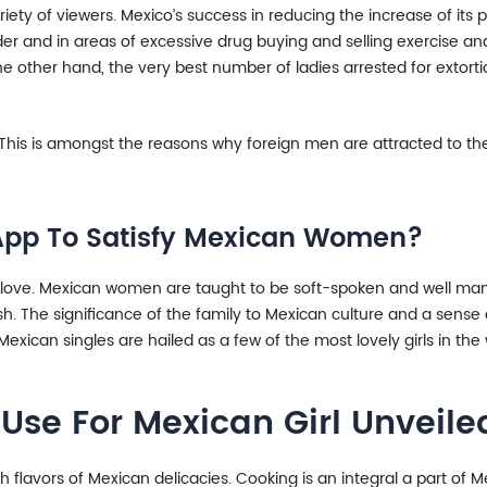
ariety of viewers. Mexico’s success in reducing the increase of it
der and in areas of excessive drug buying and selling exercise a
he other hand, the very best number of ladies arrested for extorti
 This is amongst the reasons why foreign men are attracted to the
e App To Satisfy Mexican Women?
w love. Mexican women are taught to be soft-spoken and well man
ish. The significance of the family to Mexican culture and a sense
exican singles are hailed as a few of the most lovely girls in the 
Use For Mexican Girl Unveile
h flavors of Mexican delicacies. Cooking is an integral a part of 