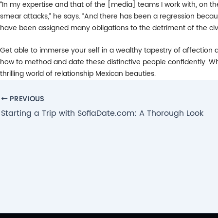
“In my expertise and that of the [media] teams I work with, on the
smear attacks,” he says. “And there has been a regression because
have been assigned many obligations to the detriment of the civil 
Get able to immerse your self in a wealthy tapestry of affection an
how to method and date these distinctive people confidently. Whe
thrilling world of relationship Mexican beauties.
Post
PREVIOUS
navigation
Starting a Trip with SofiaDate.com: A Thorough Look