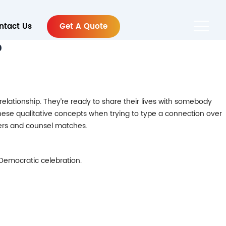
ntact Us
Get A Quote
?
lationship. They’re ready to share their lives with somebody
these qualitative concepts when trying to type a connection over
bers and counsel matches.
 Democratic celebration.