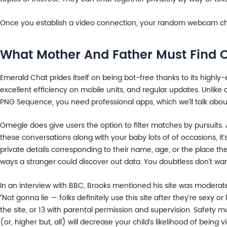
Once you establish a video connection, your random webcam cha
What Mother And Father Must Find 
Emerald Chat prides itself on being bot-free thanks to its highly-
excellent efficiency on mobile units, and regular updates. Unlik
PNG Sequence, you need professional apps, which we’ll talk about
Omegle does give users the option to filter matches by pursuits. A
these conversations along with your baby lots of of occasions, it
private details corresponding to their name, age, or the place t
ways a stranger could discover out data. You doubtless don’t wan
In an interview with BBC, Brooks mentioned his site was moderate
“Not gonna lie — folks definitely use this site after they’re sexy
the site, or 13 with parental permission and supervision. Safety m
(or, higher but, all) will decrease your child’s likelihood of being 