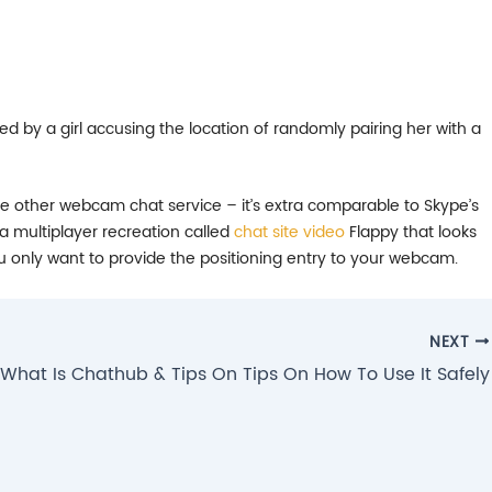
 by a girl accusing the location of randomly pairing her with a
one other webcam chat service – it’s extra comparable to Skype’s
a multiplayer recreation called
chat site video
Flappy that looks
u only want to provide the positioning entry to your webcam.
NEXT
What Is Chathub & Tips On Tips On How To Use It Safely