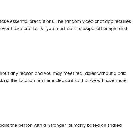
d take essential precautions. The random video chat app requires
event fake profiles. All you must do is to swipe left or right and
ithout any reason and you may meet real ladies without a paid
aking the location feminine pleasant so that we will have more
airs the person with a ”Stranger” primarily based on shared