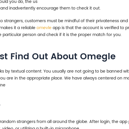
uld you do, the us
 and inadvertently encourage them to check it out.
 to strangers, customers must be mindful of their privateness an
makes it a reliable
omevle
app is that the account is verified to pr
e particular person and check if it is the proper match for you.
Must Find Out About Omegle
lks by textual content. You usually are not going to be banned w
t, you are in the appropriate place. We have always centered on m
ine
?
ndom strangers from all around the globe. After login, the app p
 video, or utilizing a built-in microphone.