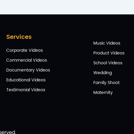
Services
Music Videos
Corporate Videos
Product Videos
Commercial Videos
School Videos
Documentary Videos
Wedding
Educational Videos
Family Shoot
Testimonial Videos
Maternity
served.