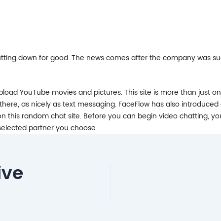
hutting down for good. The news comes after the company was sued
 upload YouTube movies and pictures. This site is more than just 
here, as nicely as text messaging. FaceFlow has also introduced 
n this random chat site. Before you can begin video chatting, yo
a selected partner you choose.
ive