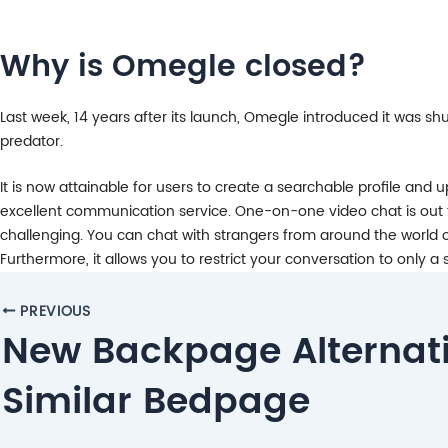
Why is Omegle closed?
Last week, 14 years after its launch, Omegle introduced it was s
predator.
It is now attainable for users to create a searchable profile and
excellent communication service. One-on-one video chat is out t
challenging. You can chat with strangers from around the world o
Furthermore, it allows you to restrict your conversation to only 
Post
PREVIOUS
navigation
New Backpage Alternat
Similar Bedpage