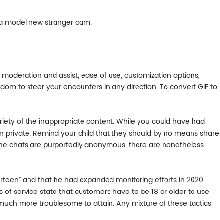
 a model new stranger cam.
e moderation and assist, ease of use, customization options,
edom to steer your encounters in any direction. To convert GIF to
variety of the inappropriate content. While you could have had
tion private. Remind your child that they should by no means share
h the chats are purportedly anonymous, there are nonetheless
irteen” and that he had expanded monitoring efforts in 2020.
ms of service state that customers have to be 18 or older to use
is much more troublesome to attain. Any mixture of these tactics