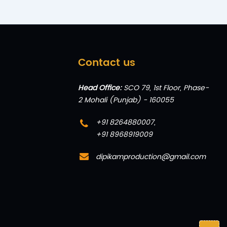
Contact us
Head Office:
SCO 79, 1st Floor, Phase-
2 Mohali (Punjab) - 160055
+91 8264880007
,
+91 8968919009
dipikamproduction@gmail.com