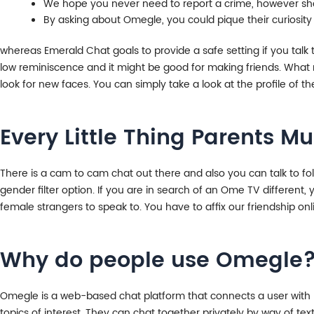
We hope you never need to report a crime, however sho
By asking about Omegle, you could pique their curiosity
whereas Emerald Chat goals to provide a safe setting if you talk
low reminiscence and it might be good for making friends. What 
look for new faces. You can simply take a look at the profile of th
Every Little Thing Parents 
There is a cam to cam chat out there and also you can talk to fo
gender filter option. If you are in search of an Ome TV differen
female strangers to speak to. You have to affix our friendship onl
Why do people use Omegle
Omegle is a web-based chat platform that connects a user with ra
topics of interest. They can chat together privately by way of text,