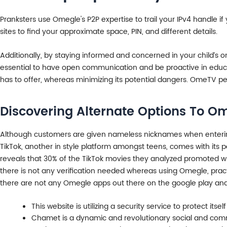
Pranksters use Omegle's P2P expertise to trail your IPv4 handle i
sites to find your approximate space, PIN, and different details.
Additionally, by staying informed and concerned in your child’s o
essential to have open communication and be proactive in educati
has to offer, whereas minimizing its potential dangers. OmeTV pe
Discovering Alternate Options To O
Although customers are given nameless nicknames when entering a
TikTok, another in style platform amongst teens, comes with its pe
reveals that 30% of the TikTok movies they analyzed promoted w
there is not any verification needed whereas using Omegle, practi
there are not any Omegle apps out there on the google play and 
This website is utilizing a security service to protect itsel
Chamet is a dynamic and revolutionary social and commu