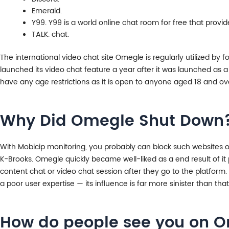
Emerald.
Y99. Y99 is a world online chat room for free that provi
TALK. chat.
The international video chat site Omegle is regularly utilized by f
launched its video chat feature a year after it was launched as
have any age restrictions as it is open to anyone aged 18 and ov
Why Did Omegle Shut Down
With Mobicip monitoring, you probably can block such websites o
K-Brooks. Omegle quickly became well-liked as a end result of it 
content chat or video chat session after they go to the platform. 
a poor user expertise — its influence is far more sinister than tha
How do people see you on 