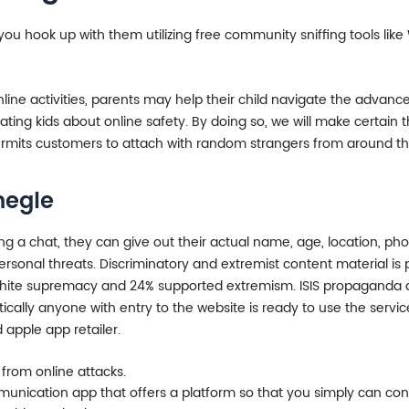
f you hook up with them utilizing free community sniffing tools l
nline activities, parents may help their child navigate the advanc
ng kids about online safety. By doing so, we will make certain th
rmits customers to attach with random strangers from around the 
megle
 chat, they can give out their actual name, age, location, phon
rsonal threats. Discriminatory and extremist content material is p
hite supremacy and 24% supported extremism. ISIS propaganda and
cally anyone with entry to the website is ready to use the service
apple app retailer.
f from online attacks.
nication app that offers a platform so that you simply can conn