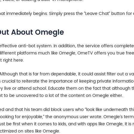
t immediately begins. Simply press the “Leave Chat” button for
Out About Omegle
effective anti-bot system. In addition, the service offers complet
e different platforms much like Omegle, OmeTV offers you true fre
 right here.
lthough that is far from dependable, it could assist filter out a 
’s crucial to reiterate the importance of keeping private informa
hey live or attend school. Educate them on the fact that althoug
t to be uncovered to a lot of the content on Omegle either.
d and that his team did block users who “look like underneath th
 or looking for enjoyable,” the anonymous user wrote. Omegle’s ter
ust be first when it comes to kids, and with apps like Omegle, it 
victimized on sites like Omegle.