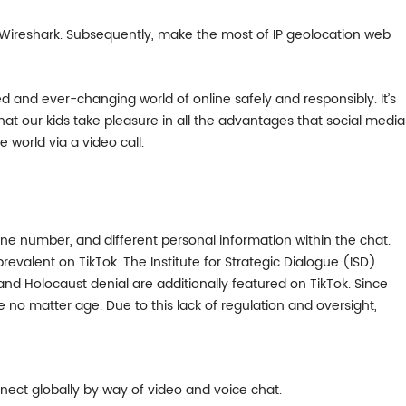
ike Wireshark. Subsequently, make the most of IP geolocation web
ed and ever-changing world of online safely and responsibly. It’s
at our kids take pleasure in all the advantages that social media
world via a video call.
e number, and different personal information within the chat.
revalent on TikTok. The Institute for Strategic Dialogue (ISD)
 Holocaust denial are additionally featured on TikTok. Since
 no matter age. Due to this lack of regulation and oversight,
ect globally by way of video and voice chat.