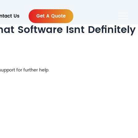
ntact Us
Get A Quote
t Software Isnt Definitely
support for further help.