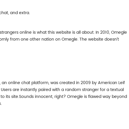
chat, and extra.
trangers online is what this website is all about. In 2010, Omegle
andomly from one other nation on Omegle. The website doesn’t
 an online chat platform, was created in 2009 by American Leif
Users are instantly paired with a random stranger for a textual
t to its site.Sounds innocent, right? Omegle is flawed way beyond
.