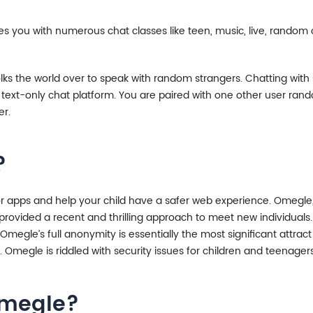
des you with numerous chat classes like teen, music, live, random 
olks the world over to speak with random strangers. Chatting with s
 a text-only chat platform. You are paired with one other user r
er.
?
r apps and help your child have a safer web experience. Omegle,
provided a recent and thrilling approach to meet new individuals. 
Omegle’s full anonymity is essentially the most significant attrac
t. Omegle is riddled with security issues for children and teenagers
Omegle?