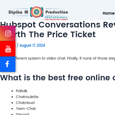
Home
Hubspot Conversations Rev
Worth The Price Ticket
By
admin
/
August 17, 2024
totally different system to video chat. Finally, if none of those st
What is the best free online 
Paltalk.
Chatroulette.
Chatcloud.
Teen-Chat.
Discord.