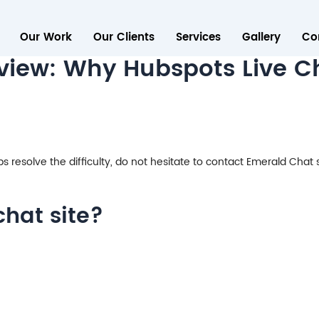
Our Work
Our Clients
Services
Gallery
Co
iew: Why Hubspots Live Cha
eps resolve the difficulty, do not hesitate to contact Emerald Chat 
chat site?