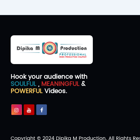
Hook your audience with
SOULFUL
,
MEANINGFUL
&
POWERFUL
Videos.
Copyright © 2024 Dipika M Production. All Rights Re