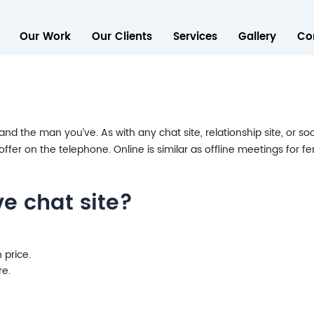
Our Work
Our Clients
Services
Gallery
Co
d the man you’ve. As with any chat site, relationship site, or soc
ffer on the telephone. Online is similar as offline meetings for 
ve chat site?
 price.
re.