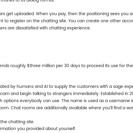
thanks to its dialog format.
iculars get uploaded. When you pay, then the positioning sees you a
to register on the chatting site. You can create one other acco
ers are dissatisfied with chatting experience.
ends roughly $three million per 30 days to proceed its use for th
rated by humans and AI to supply the customers with a sage exp
icam and begin talking to strangers immediately. Established in 2
th options everybody can use. The name is used as a username in 
room. Chat rooms are additionally available where you’ll find a w
he chatting site.
nformation you provided about yourself.