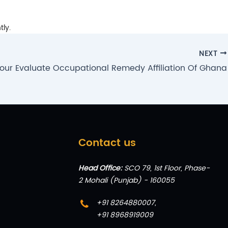
tly.
NEXT
our Evaluate Occupational Remedy Affiliation Of Ghana
Contact us
Head Office:
SCO 79, 1st Floor, Phase-
2 Mohali (Punjab) - 160055
+91 8264880007
,
+91 8968919009