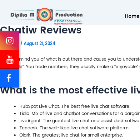
Home
Chatiw Reviews
By
admin
/
August 21, 2024
It may remind you of what is out there and cause you to understan
“enjoyable”. You trade numbers, they usually make a “enjoyable” o
What is the most effective li
HubSpot Live Chat. The best free live chat software.
Tidio. Mix of live and chatbot conversations for a bargain
LiveAgent. The greatest live chat and assist desk softwa
Zendesk. The well-liked live chat software platform.
Olark. The greatest live chat for small enterprise.