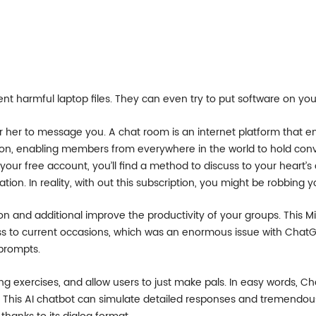
ent harmful laptop files. They can even try to put software on 
her to message you. A chat room is an internet platform that en
on, enabling members from everywhere in the world to hold conve
ur free account, you’ll find a method to discuss to your heart’s 
ation. In reality, with out this subscription, you might be robbing y
n and additional improve the productivity of your groups. This M
ss to current occasions, which was an enormous issue with ChatG
prompts.
g exercises, and allow users to just make pals. In easy words, Chat
his AI chatbot can simulate detailed responses and tremendously 