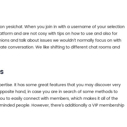
 on yesichat. When you join in with a username of your selection
latform and are not cosy with tips on how to use and also for
nions and talk about issues we wouldn’t normally focus on with
ate conversation. We like shifting to different chat rooms and
s
pertise. It has some great features that you may discover very
he opposite hand, in case you are in search of some methods to
u to easily connect with members, which makes it all of the
ke-minded people. However, there’s additionally a VIP membership