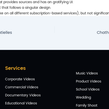
that provides sources and has an gratifying UI.
 that follows a singular design.
on all different subscription-based services), but not significan
ielles
Chath
Services
Music Videos
Corporate Videos
Product Videos
Commercial Videos
School Videos
Documentary Videos
Wedding
Educational Videos
Family Shoot