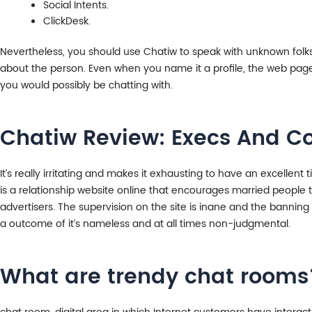
Social Intents.
ClickDesk.
Nevertheless, you should use Chatiw to speak with unknown folks a
about the person. Even when you name it a profile, the web page d
you would possibly be chatting with.
Chatiw Review: Execs And Co
It’s really irritating and makes it exhausting to have an excellen
is a relationship website online that encourages married people to
advertisers. The supervision on the site is inane and the bannin
a outcome of it’s nameless and at all times non-judgmental.
What are trendy chat rooms