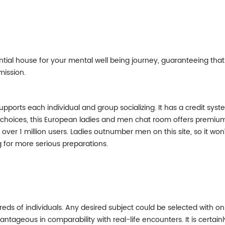
tial house for your mental well being journey, guaranteeing that
mission.
supports each individual and group socializing. It has a credit s
e choices, this European ladies and men chat room offers premiu
over 1 million users. Ladies outnumber men on this site, so it won’
ng for more serious preparations.
ds of individuals. Any desired subject could be selected with only
tageous in comparability with real-life encounters. It is certain