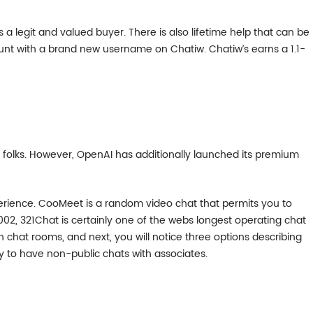
s a legit and valued buyer. There is also lifetime help that can be
unt with a brand new username on Chatiw. Chatiw’s earns a 1.1-
e folks. However, OpenAI has additionally launched its premium
erience. CooMeet is a random video chat that permits you to
002, 321Chat is certainly one of the webs longest operating chat
chat rooms, and next, you will notice three options describing
ay to have non-public chats with associates.