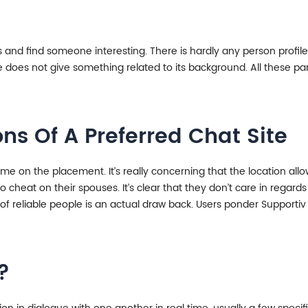
nd find someone interesting. There is hardly any person profile o
oes not give something related to its background. All these parti
ns Of A Preferred Chat Site
t time on the placement. It’s really concerning that the location a
 cheat on their spouses. It’s clear that they don’t care in regards
g of reliable people is an actual draw back. Users ponder Support
?