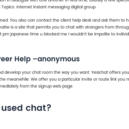
ion in dialogue with one another in real time, usually a few spec
 Topics: Internet instant messaging digital group.
nned. You also can contact the client help desk and ask them to 
tiw is a site that permits you to chat with strangers from throug
ht pm japanese time u blocked me I wouldn’t be impolite to indivi
t Peer Help –anonymous
and develop your chat room the way you want. Yesichat offers you 
 meanwhile. We offer you a particular invite or route link you mi
immediately from the signup web page.
t used chat?