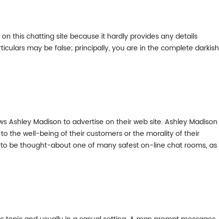
n this chatting site because it hardly provides any details
culars may be false; principally, you are in the complete darkish
llows Ashley Madison to advertise on their web site. Ashley Madison
 to the well-being of their customers or the morality of their
iv to be thought-about one of many safest on-line chat rooms, as