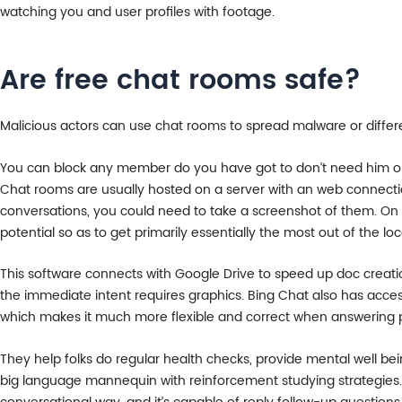
watching you and user profiles with footage.
Are free chat rooms safe?
Malicious actors can use chat rooms to spread malware or differ
You can block any member do you have got to don’t need him or 
Chat rooms are usually hosted on a server with an web connecti
conversations, you could need to take a screenshot of them. On yo
potential so as to get primarily essentially the most out of the loc
This software connects with Google Drive to speed up doc creatio
the immediate intent requires graphics. Bing Chat also has acce
which makes it much more flexible and correct when answering 
They help folks do regular health checks, provide mental well bein
big language mannequin with reinforcement studying strategies. T