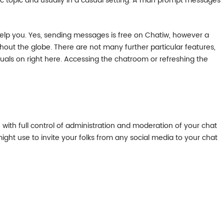
ific topic and usually in a casual setting. A man prompt messages
help you. Yes, sending messages is free on Chatiw, however a
hout the globe. There are not many further particular features,
duals on right here. Accessing the chatroom or refreshing the
with full control of administration and moderation of your chat
ght use to invite your folks from any social media to your chat