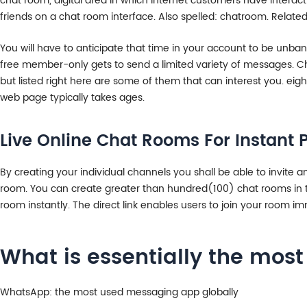
chat room, digital area in which Internet customers have interact
friends on a chat room interface. Also spelled: chatroom. Related
You will have to anticipate that time in your account to be unba
free member-only gets to send a limited variety of messages. Cha
but listed right here are some of them that can interest you. eig
web page typically takes ages.
Live Online Chat Rooms For Instan
By creating your individual channels you shall be able to invite 
room. You can create greater than hundred(100) chat rooms in the
room instantly. The direct link enables users to join your room 
What is essentially the mos
WhatsApp: the most used messaging app globally