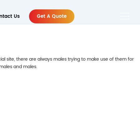
ntact Us
Get A Quote
ial site, there are always males trying to make use of them for
females and males.