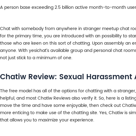
A person base exceeding 2.5 billion active month-to-month users
Chat with somebody from anywhere in stranger meetup chat rooms. 
for the primary time, you are introduced with an possibility to s
those who are keen on this sort of chatting. Upon assembly an en
anyone. With yesichat’s available group and personal chat rooms 
not just stick to a minimum of one.
Chatiw Review: Sexual Harassment A
The free model has all of the options for chatting with a strange
helpful, and most Chatiw Reviews also verify it. So, here is a lis
move the time and have some enjoyable, then check out Chatiw. I
more enticing to make use of the chatting site. Yes, Chatiw is s
that allows you to maximize your experience.