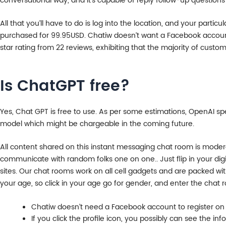
conversational way, and it’s capable of reply follow-up questions 
All that you’ll have to do is log into the location, and your part
purchased for 99.95USD. Chatiw doesn’t want a Facebook account 
star rating from 22 reviews, exhibiting that the majority of custom
Is ChatGPT free?
Yes, Chat GPT is free to use. As per some estimations, OpenAI sp
model which might be chargeable in the coming future.
All content shared on this instant messaging chat room is mode
communicate with random folks one on one.. Just flip in your dig
sites. Our chat rooms work on all cell gadgets and are packed wi
your age, so click in your age go for gender, and enter the chat 
Chatiw doesn’t need a Facebook account to register on t
If you click the profile icon, you possibly can see the i