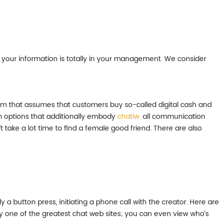
 your information is totally in your management. We consider
ystem that assumes that customers buy so-called digital cash and
m options that additionally embody
chatiw.
all communication
t take a lot time to find a female good friend. There are also
 a button press, initiating a phone call with the creator. Here are
ly one of the greatest chat web sites; you can even view who’s