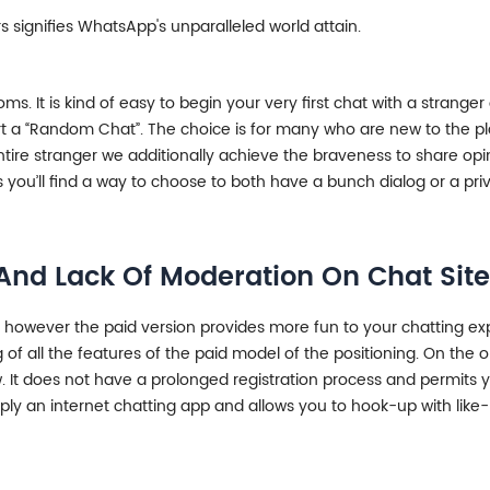
 signifies WhatsApp's unparalleled world attain.
It is kind of easy to begin your very first chat with a stranger
tart a “Random Chat”. The choice is for many who are new to the p
tire stranger we additionally achieve the braveness to share opi
you’ll find a way to choose to both have a bunch dialog or a priv
nd Lack Of Moderation On Chat Site
r, however the paid version provides more fun to your chatting ex
ting of all the features of the paid model of the positioning. On t
t does not have a prolonged registration process and permits yo
imply an internet chatting app and allows you to hook-up with li