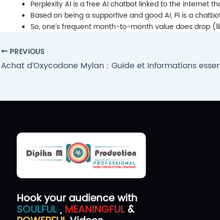
Perplexity AI is a free AI chatbot linked to the internet 
Based on being a supportive and good AI, Pi is a chatbot
So, one’s frequent month-to-month value does drop (like 
Post
PREVIOUS
navigation
Achat d’Oxycodone Mylan : Guide et Informations essent
Hook your audience with
SOULFUL
,
MEANINGFUL
&