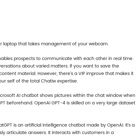
your laptop that takes management of your webcam.
ables prospects to communicate with each other in real time.
rsations about varied matters. If you want to save the
content material. However, there’s a VIP improve that makes it
our self of the total Chatiw expertise.
icrosoft AI chatbot shows pictures within the chat window when
PT beforehand. OpenAI GPT-4 is skilled on a very large dataset
GPT is an artificial intelligence chatbot made by OpenAI. It’s a
articulate answers. It interacts with customers in a