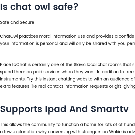
Is chat owl safe?
Safe and Secure
ChatOwl practices moral information use and provides a confiden
your information is personal and will only be shared with you per
PlaceToChat is certainly one of the Slavic local chat rooms that 
spend them on paid services when they want. In addition to fre
instruments. Try this instant chatting website with an audience of 
extra features like real contact information requests or gift-givi
Supports Ipad And Smarttv
This allows the community to function a home for lots of of hundre
a few explanation why conversing with strangers on Wakie is advan