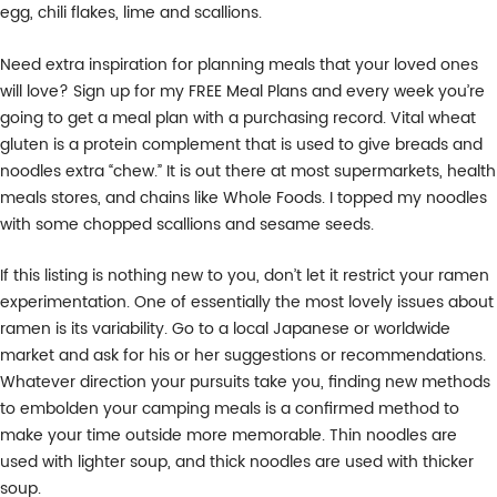
egg, chili flakes, lime and scallions.
Need extra inspiration for planning meals that your loved ones
will love? Sign up for my FREE Meal Plans and every week you’re
going to get a meal plan with a purchasing record. Vital wheat
gluten is a protein complement that is used to give breads and
noodles extra “chew.” It is out there at most supermarkets, health
meals stores, and chains like Whole Foods. I topped my noodles
with some chopped scallions and sesame seeds.
If this listing is nothing new to you, don’t let it restrict your ramen
experimentation. One of essentially the most lovely issues about
ramen is its variability. Go to a local Japanese or worldwide
market and ask for his or her suggestions or recommendations.
Whatever direction your pursuits take you, finding new methods
to embolden your camping meals is a confirmed method to
make your time outside more memorable. Thin noodles are
used with lighter soup, and thick noodles are used with thicker
soup.