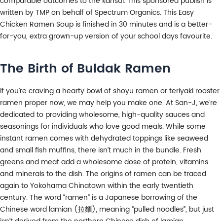
comparable outcomes to the kansui. This sponsored publish is
written by TMP on behalf of Spectrum Organics. This Easy
Chicken Ramen Soup is finished in 30 minutes and is a better-
for-you, extra grown-up version of your school days favourite.
The Birth of Buldak Ramen
If you’re craving a hearty bowl of shoyu ramen or teriyaki rooster
ramen proper now, we may help you make one. At San-J, we’re
dedicated to providing wholesome, high-quality sauces and
seasonings for individuals who love good meals. While some
instant ramen comes with dehydrated toppings like seaweed
and small fish muffins, there isn’t much in the bundle. Fresh
greens and meat add a wholesome dose of protein, vitamins
and minerals to the dish. The origins of ramen can be traced
again to Yokohama Chinatown within the early twentieth
century. The word “ramen” is a Japanese borrowing of the
Chinese word lamian (拉麵), meaning “pulled noodles”, but just