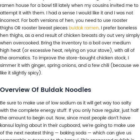
ramen house for a bowl till lately when my cousins invited me to
attempt it with them. I had a sense I would like it and I was not
incorrect. For both versions of hen, you need to use rooster
thighs OR rooster breast pieces
buldak ramen
. I prefer boneless
hen thighs, as a end result of chicken breasts dry out very simply
when overcooked. Bring the inventory to a boil over medium
high heat (or excessive heat, relying on your stove), with all of
the aromatics. To improve the store-bought chicken stock, I
simmer it with ginger, spring onions, and a few chili (because we
like it slightly spicy).
Overview Of Buldak Noodles
Be sure to make use of low sodium as it will get way too salty
with the complete energy stuff. If you only have regular, just half
the amount to begin out. Now, since most people don’t have
kansui laying about in their cupboard, we’re going to make use
of the next neatest thing — baking soda — which can give us