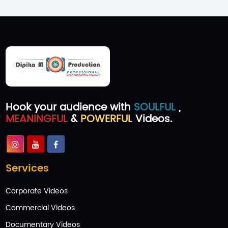
Hook your audience with
SOULFUL
,
MEANINGFUL
&
POWERFUL
Videos.
Services
Corporate Videos
Commercial Videos
Documentary Videos