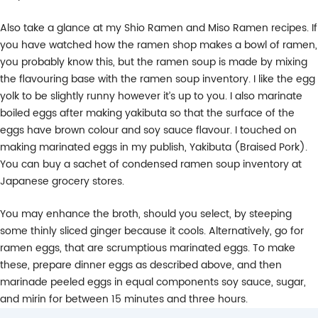
Also take a glance at my Shio Ramen and Miso Ramen recipes. If
you have watched how the ramen shop makes a bowl of ramen,
you probably know this, but the ramen soup is made by mixing
the flavouring base with the ramen soup inventory. I like the egg
yolk to be slightly runny however it’s up to you. I also marinate
boiled eggs after making yakibuta so that the surface of the
eggs have brown colour and soy sauce flavour. I touched on
making marinated eggs in my publish, Yakibuta (Braised Pork).
You can buy a sachet of condensed ramen soup inventory at
Japanese grocery stores.
You may enhance the broth, should you select, by steeping
some thinly sliced ginger because it cools. Alternatively, go for
ramen eggs, that are scrumptious marinated eggs. To make
these, prepare dinner eggs as described above, and then
marinade peeled eggs in equal components soy sauce, sugar,
and mirin for between 15 minutes and three hours.