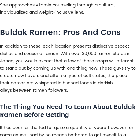
She approaches vitamin counseling through a cultural,
individualized and weight-inclusive lens.
Buldak Ramen: Pros And Cons
In addition to these, each location presents distinctive aspect
dishes and seasonal ramen. With over 30,000 ramen stores in
Japan, you would expect that a few of these shops will attempt
to stand out by coming up with one thing new. These guys try to
create new flavors and attain a type of cult status, the place
their names are whispered in hushed tones in darkish
alleys between ramen followers.
The Thing You Need To Learn About Buldak
Ramen Before Getting
It has been all the fad for quite a quantity of years, however for
some cause I had by no means bothered to get myself to a