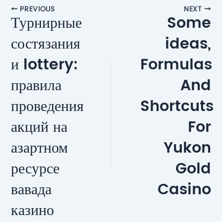
Post
PREVIOUS
NEXT
Турнирные
Some
navigation
состязания
ideas,
и lottery:
Formulas
правила
And
проведения
Shortcuts
акций на
For
азартном
Yukon
ресурсе
Gold
вавада
Casino
казино