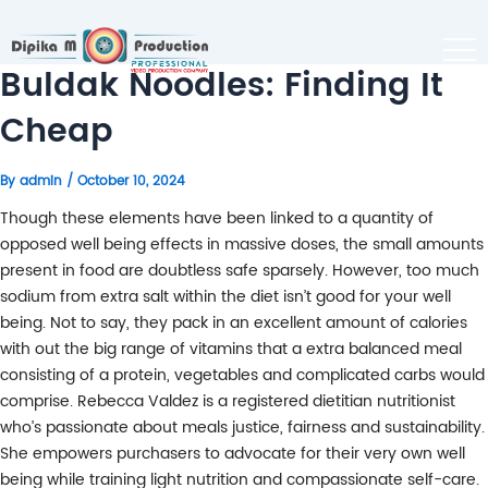
Buldak Noodles: Finding It
Cheap
By
admin
/
October 10, 2024
Though these elements have been linked to a quantity of
opposed well being effects in massive doses, the small amounts
present in food are doubtless safe sparsely. However, too much
sodium from extra salt within the diet isn’t good for your well
being. Not to say, they pack in an excellent amount of calories
with out the big range of vitamins that a extra balanced meal
consisting of a protein, vegetables and complicated carbs would
comprise. Rebecca Valdez is a registered dietitian nutritionist
who’s passionate about meals justice, fairness and sustainability.
She empowers purchasers to advocate for their very own well
being while training light nutrition and compassionate self-care.