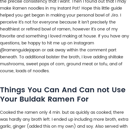
the precise consistency that I want. Then I found out that I may
make Ramen noodles in my Instant Pot! Hope this little guide
helped you get began in making your personal bowl of Jiro. I
perceive it’s not for everyone because it isn’t precisely the
healthiest or refined bowl of ramen, however it’s one of my
favorite and something I loved making at house. If you have any
questions, be happy to hit me up on instagram
@ramenguidejapan or ask away within the comment part
beneath. To additional bolster the broth, I love adding shiitake
mushrooms, sweet pops of corn, ground meat or tofu, and of
course, loads of noodles.
Things You Can And Can not Use
Your Buldak Ramen For
Cooked the ramen only 4 min. but as quickly as cooked, there
was hardly any broth left. I ended up including more broth, extra
garlic, ginger (added this on my own) and soy. Also served with