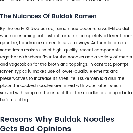
isn’t derived from the northern Chinese dish of lamian.
The Nuiances Of Buldak Ramen
By the early Shōwa period, ramen had become a well-liked dish
when consuming out. Instant ramen is completely different from
genuine, handmade ramen in several ways. Authentic ramen
sometimes makes use of high-quality, recent components,
together with wheat flour for the noodles and a variety of meats
and vegetables for the broth and toppings. In contrast, prompt
ramen typically makes use of lower-quality elements and
preservatives to increase its shelf life. Tsukemen is a dish the
place the cooked noodles are rinsed with water after which
served with soup on the aspect that the noodles are dipped into
before eating.
Reasons Why Buldak Noodles
Gets Bad Opinions