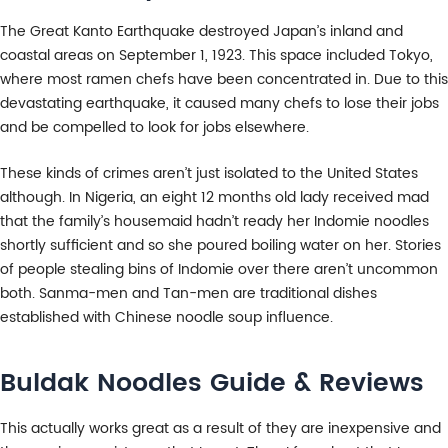
The Great Kanto Earthquake destroyed Japan’s inland and
coastal areas on September 1, 1923. This space included Tokyo,
where most ramen chefs have been concentrated in. Due to this
devastating earthquake, it caused many chefs to lose their jobs
and be compelled to look for jobs elsewhere.
These kinds of crimes aren’t just isolated to the United States
although. In Nigeria, an eight 12 months old lady received mad
that the family’s housemaid hadn’t ready her Indomie noodles
shortly sufficient and so she poured boiling water on her. Stories
of people stealing bins of Indomie over there aren’t uncommon
both. Sanma-men and Tan-men are traditional dishes
established with Chinese noodle soup influence.
Buldak Noodles Guide & Reviews
This actually works great as a result of they are inexpensive and