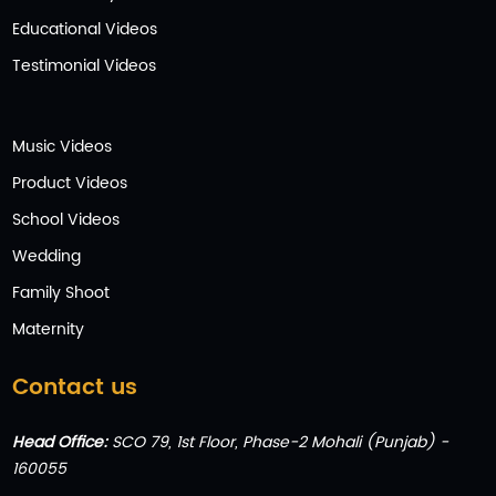
Educational Videos
Testimonial Videos
Music Videos
Product Videos
School Videos
Wedding
Family Shoot
Maternity
Contact us
Head Office:
SCO 79, 1st Floor, Phase-2 Mohali (Punjab) -
160055