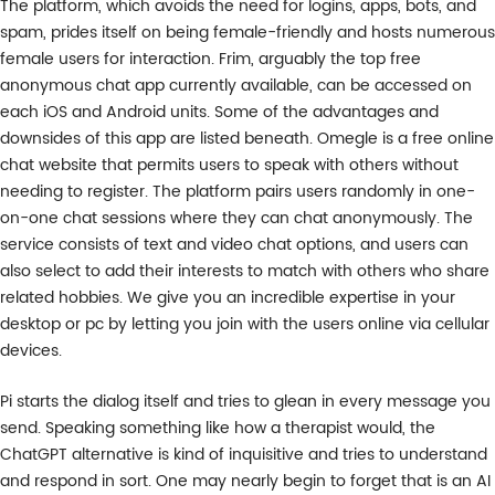
The platform, which avoids the need for logins, apps, bots, and
spam, prides itself on being female-friendly and hosts numerous
female users for interaction. Frim, arguably the top free
anonymous chat app currently available, can be accessed on
each iOS and Android units. Some of the advantages and
downsides of this app are listed beneath. Omegle is a free online
chat website that permits users to speak with others without
needing to register. The platform pairs users randomly in one-
on-one chat sessions where they can chat anonymously. The
service consists of text and video chat options, and users can
also select to add their interests to match with others who share
related hobbies. We give you an incredible expertise in your
desktop or pc by letting you join with the users online via cellular
devices.
Pi starts the dialog itself and tries to glean in every message you
send. Speaking something like how a therapist would, the
ChatGPT alternative is kind of inquisitive and tries to understand
and respond in sort. One may nearly begin to forget that is an AI