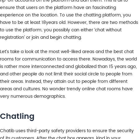
rip-off accounts on the platform and ban them. This is all to
ensure that users on the platform have an fascinating
experience on the location. To use the chatting platform, you
have to be at least 18years old. However, there are two methods
to use the platform; you possibly can either ‘chat without
registration’ or join and begin chatting.
Let’s take a look at the most well-liked areas and the best chat
rooms for communication to access there. Nowadays, the world
is rather more interconnected and globalized than 15 years ago,
and other people do not limit their social circle to people from
their areas. Instead, they attain out to people from different
areas and cultures. No wonder trendy online chat rooms have
very numerous demographics.
Chatling
Chatib uses third-party safety providers to ensure the security
of its customers. After the chat box appears, kind in your