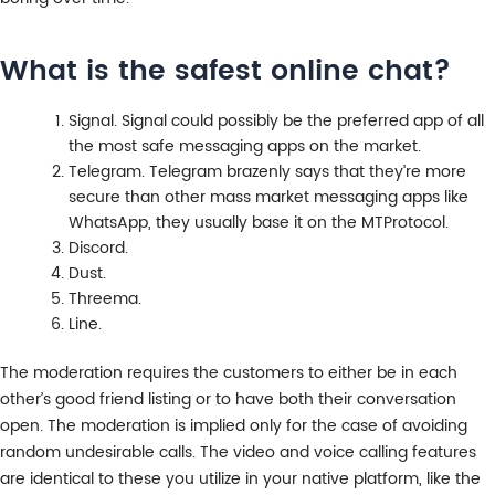
What is the safest online chat?
Signal. Signal could possibly be the preferred app of all
the most safe messaging apps on the market.
Telegram. Telegram brazenly says that they’re more
secure than other mass market messaging apps like
WhatsApp, they usually base it on the MTProtocol.
Discord.
Dust.
Threema.
Line.
The moderation requires the customers to either be in each
other’s good friend listing or to have both their conversation
open. The moderation is implied only for the case of avoiding
random undesirable calls. The video and voice calling features
are identical to these you utilize in your native platform, like the