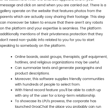
message and click on send when you are carried out. There is a
gallery operate on the website that features photos from the
parents which are actually cosy sharing their footage. This step
can moreover be taken to ensure that there aren’t any robots
on the platform and your expertise is seamless. The platform
additionally mentions of their privateness protection that they
don’t need non-public info related to you for you to start
speaking to somebody on the platform.
Online boards, assist groups, therapists, golf equipment,
hotlines, and religious organizations may be useful.
Can summarize texts and generate paragraphs and
product descriptions.
Moreover, this software supplies friendly communities
with hundreds of people to select from.
With friend record feature you’ll be able to catch up
with any of the user for a long-term relationship.
To showcase its LPU’s prowess, the corporate has
launched GroqChat the place you probably can run