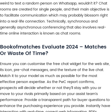
weird to text a random person on Whatsapp, wouldn’t it? Chat
rooms are created for single people, and their main objective is
to facilitate communication which may probably blossom right
into a real-life connection. Technically, synchronous and
generally asynchronous conferencing that also involves real-
time online interaction is known as chat rooms.
Bookofmatches Evaluate 2024 – Matches
Or Waste Of Time?
Ensure you can customise the free chat widget for the web site,
its icon, pre-chat messages, and the texture of the live chat.
Match it to your model as much as possible for the most
effective person expertise. As the PwC report confirms,
prospects will decide whether or not they’ll stay with you or
move to your rivals primarily based on your assist team’s
performance. Provide a transparent path for buyer questions to
enhance the purchasing experience you provide. Instantly have
interaction with real-time, correct web information, PDFs,