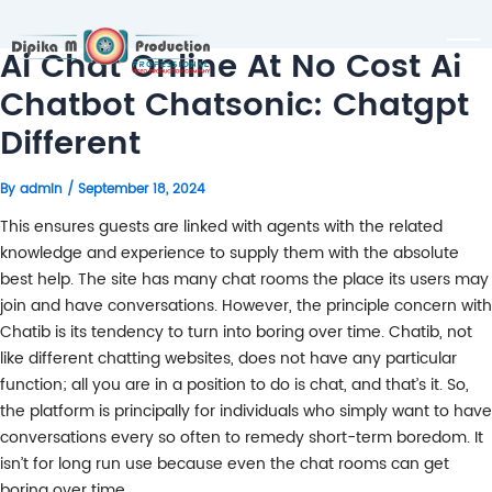
Ai Chat Online At No Cost Ai
Chatbot Chatsonic: Chatgpt
Different
By
admin
/
September 18, 2024
This ensures guests are linked with agents with the related
knowledge and experience to supply them with the absolute
best help. The site has many chat rooms the place its users may
join and have conversations. However, the principle concern with
Chatib is its tendency to turn into boring over time. Chatib, not
like different chatting websites, does not have any particular
function; all you are in a position to do is chat, and that’s it. So,
the platform is principally for individuals who simply want to have
conversations every so often to remedy short-term boredom. It
isn’t for long run use because even the chat rooms can get
boring over time.