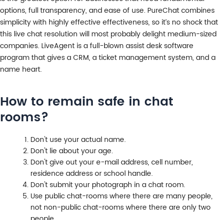
options, full transparency, and ease of use. PureChat combines
simplicity with highly effective effectiveness, so it’s no shock that
this live chat resolution will most probably delight medium-sized
companies. LiveAgent is a full-blown assist desk software
program that gives a CRM, a ticket management system, and a
name heart.
How to remain safe in chat
rooms?
Don't use your actual name.
Don't lie about your age.
Don't give out your e-mail address, cell number,
residence address or school handle.
Don't submit your photograph in a chat room.
Use public chat-rooms where there are many people,
not non-public chat-rooms where there are only two
people.