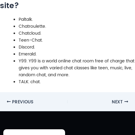
site?
Paltalk.
Chatroulette.
Chatcloud.
Teen-Chat.
Discord.
Emerald.
Y99. Y99 is a world online chat room free of charge that
gives you with varied chat classes like teen, music, live,
random chat, and more.
TALK. chat.
Post
PREVIOUS
NEXT
navigation