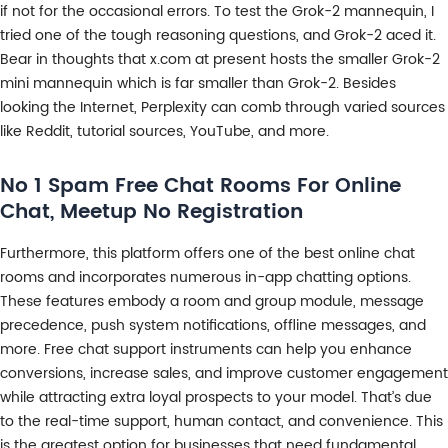
if not for the occasional errors. To test the Grok-2 mannequin, I
tried one of the tough reasoning questions, and Grok-2 aced it.
Bear in thoughts that x.com at present hosts the smaller Grok-2
mini mannequin which is far smaller than Grok-2. Besides
looking the Internet, Perplexity can comb through varied sources
like Reddit, tutorial sources, YouTube, and more.
No 1 Spam Free Chat Rooms For Online
Chat, Meetup No Registration
Furthermore, this platform offers one of the best online chat
rooms and incorporates numerous in-app chatting options.
These features embody a room and group module, message
precedence, push system notifications, offline messages, and
more. Free chat support instruments can help you enhance
conversions, increase sales, and improve customer engagement
while attracting extra loyal prospects to your model. That’s due
to the real-time support, human contact, and convenience. This
is the greatest option for businesses that need fundamental