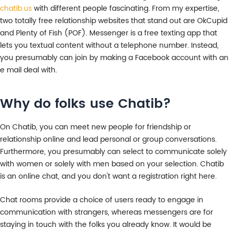
chatib.us
with different people fascinating. From my expertise,
two totally free relationship websites that stand out are OkCupid
and Plenty of Fish (POF). Messenger is a free texting app that
lets you textual content without a telephone number. Instead,
you presumably can join by making a Facebook account with an
e mail deal with.
Why do folks use Chatib?
On Chatib, you can meet new people for friendship or
relationship online and lead personal or group conversations.
Furthermore, you presumably can select to communicate solely
with women or solely with men based on your selection. Chatib
is an online chat, and you don't want a registration right here.
Chat rooms provide a choice of users ready to engage in
communication with strangers, whereas messengers are for
staying in touch with the folks you already know. It would be