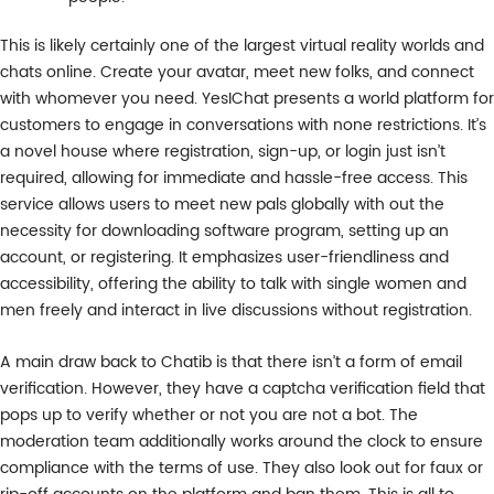
This is likely certainly one of the largest virtual reality worlds and
chats online. Create your avatar, meet new folks, and connect
with whomever you need. YesIChat presents a world platform for
customers to engage in conversations with none restrictions. It’s
a novel house where registration, sign-up, or login just isn’t
required, allowing for immediate and hassle-free access. This
service allows users to meet new pals globally with out the
necessity for downloading software program, setting up an
account, or registering. It emphasizes user-friendliness and
accessibility, offering the ability to talk with single women and
men freely and interact in live discussions without registration.
A main draw back to Chatib is that there isn’t a form of email
verification. However, they have a captcha verification field that
pops up to verify whether or not you are not a bot. The
moderation team additionally works around the clock to ensure
compliance with the terms of use. They also look out for faux or