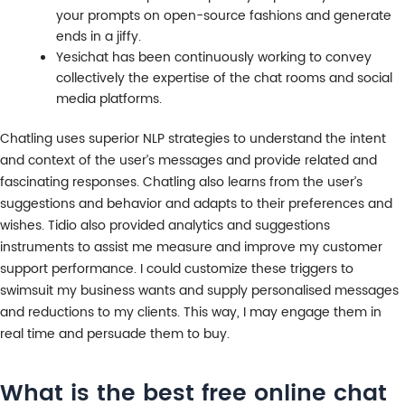
your prompts on open-source fashions and generate
ends in a jiffy.
Yesichat has been continuously working to convey
collectively the expertise of the chat rooms and social
media platforms.
Chatling uses superior NLP strategies to understand the intent
and context of the user’s messages and provide related and
fascinating responses. Chatling also learns from the user’s
suggestions and behavior and adapts to their preferences and
wishes. Tidio also provided analytics and suggestions
instruments to assist me measure and improve my customer
support performance. I could customize these triggers to
swimsuit my business wants and supply personalised messages
and reductions to my clients. This way, I may engage them in
real time and persuade them to buy.
What is the best free online chat