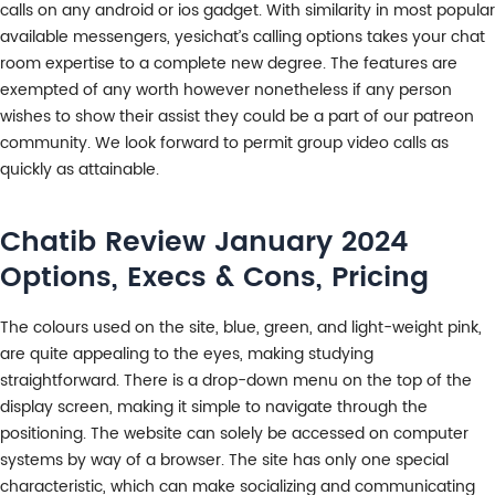
calls on any android or ios gadget. With similarity in most popular
available messengers, yesichat’s calling options takes your chat
room expertise to a complete new degree. The features are
exempted of any worth however nonetheless if any person
wishes to show their assist they could be a part of our patreon
community. We look forward to permit group video calls as
quickly as attainable.
Chatib Review January 2024
Options, Execs & Cons, Pricing
The colours used on the site, blue, green, and light-weight pink,
are quite appealing to the eyes, making studying
straightforward. There is a drop-down menu on the top of the
display screen, making it simple to navigate through the
positioning. The website can solely be accessed on computer
systems by way of a browser. The site has only one special
characteristic, which can make socializing and communicating