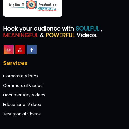
Hook your audience with
SOULFUL
,
MEANINGFUL
&
POWERFUL
Videos.
Services
Corporate Videos
Commercial Videos
Documentary Videos
Educational Videos
Testimonial Videos