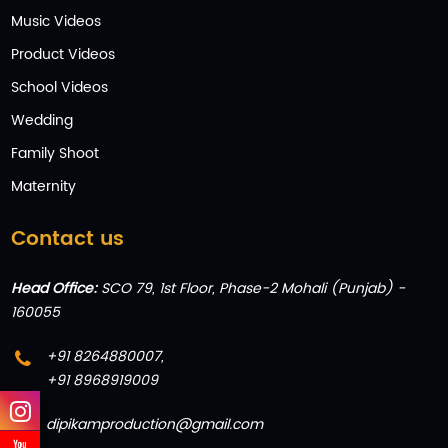
Music Videos
Product Videos
School Videos
Wedding
Family Shoot
Maternity
Contact us
Head Office:
SCO 79, 1st Floor, Phase-2 Mohali (Punjab) -
160055
+91 8264880007
,
+91 8968919009
dipikamproduction@gmail.com