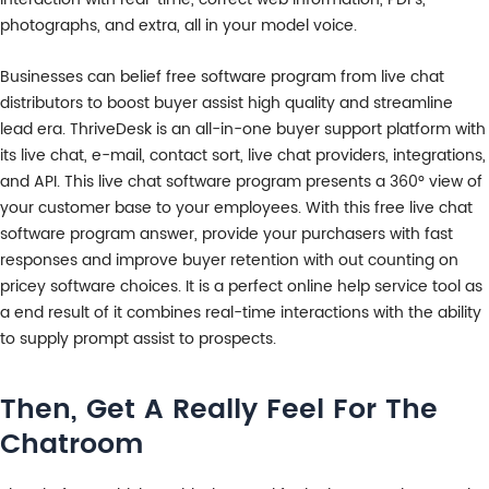
photographs, and extra, all in your model voice.
Businesses can belief free software program from live chat
distributors to boost buyer assist high quality and streamline
lead era. ThriveDesk is an all-in-one buyer support platform with
its live chat, e-mail, contact sort, live chat providers, integrations,
and API. This live chat software program presents a 360° view of
your customer base to your employees. With this free live chat
software program answer, provide your purchasers with fast
responses and improve buyer retention with out counting on
pricey software choices. It is a perfect online help service tool as
a end result of it combines real-time interactions with the ability
to supply prompt assist to prospects.
Then, Get A Really Feel For The
Chatroom