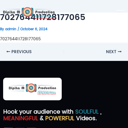
702764411728177065
By
admin
/
October 6, 2024
702764411728177065
Post
PREVIOUS
NEXT
navigation
Hook your audience with
SOULFUL
,
MEANINGFUL
&
POWERFUL
Videos.