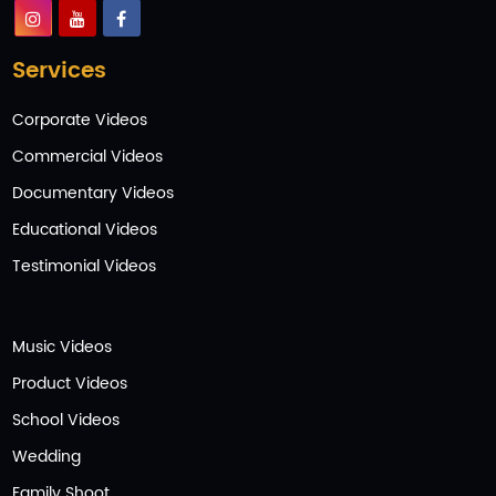
Services
Corporate Videos
Commercial Videos
Documentary Videos
Educational Videos
Testimonial Videos
Music Videos
Product Videos
School Videos
Wedding
Family Shoot