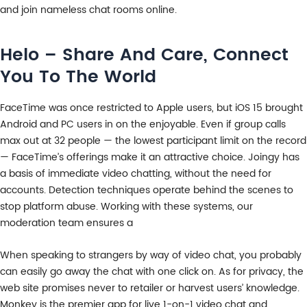
and join nameless chat rooms online.
Helo – Share And Care, Connect
You To The World
FaceTime was once restricted to Apple users, but iOS 15 brought
Android and PC users in on the enjoyable. Even if group calls
max out at 32 people — the lowest participant limit on the record
— FaceTime’s offerings make it an attractive choice. Joingy has
a basis of immediate video chatting, without the need for
accounts. Detection techniques operate behind the scenes to
stop platform abuse. Working with these systems, our
moderation team ensures a
When speaking to strangers by way of video chat, you probably
can easily go away the chat with one click on. As for privacy, the
web site promises never to retailer or harvest users’ knowledge.
Monkey is the premier app for live 1-on-1 video chat and