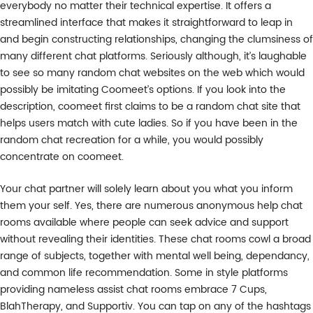
everybody no matter their technical expertise. It offers a
streamlined interface that makes it straightforward to leap in
and begin constructing relationships, changing the clumsiness of
many different chat platforms. Seriously although, it’s laughable
to see so many random chat websites on the web which would
possibly be imitating Coomeet’s options. If you look into the
description, coomeet first claims to be a random chat site that
helps users match with cute ladies. So if you have been in the
random chat recreation for a while, you would possibly
concentrate on coomeet.
Your chat partner will solely learn about you what you inform
them your self. Yes, there are numerous anonymous help chat
rooms available where people can seek advice and support
without revealing their identities. These chat rooms cowl a broad
range of subjects, together with mental well being, dependancy,
and common life recommendation. Some in style platforms
providing nameless assist chat rooms embrace 7 Cups,
BlahTherapy, and Supportiv. You can tap on any of the hashtags