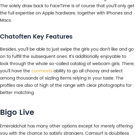
The solely draw back to FaceTime is of course that you’ll only get
the full expertise on Apple hardware, together with iPhones and
Macs.
Chatoften Key Features
Besides, you’ll be able to just swipe the girls you don’t like and go
on to fulfill the subsequent ones. It’s additionally enjoyable to
look through the whole so-called catalog of webcam girls. There,
you’ll have the
coomeets
ability to go all choosy and select
among thousands of sizzling items relying in your taste. The
profiles are also of high of the range with clear photographs for
better matching.
Bigo Live
Emeraldchat has many other options except for merely offering
you with the chance to satisfy strangers. Camsurf is doubtless