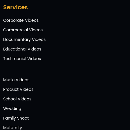
Services
Corporate Videos
Commercial Videos
Documentary Videos
Educational Videos
Testimonial Videos
Music Videos
Product Videos
School Videos
Wedding
Family Shoot
Maternity