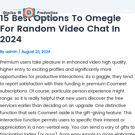
15 Best Options To Omegle
For Random Video Chat In
2024
By
admin
/
August 23, 2024
Premium users take pleasure in enhanced video high quality,
higher entry to exciting profiles and significantly more
opportunities for productive interactions. As a gaggle, they tend
to report satisfaction with their funding in premium Coomeet
subscriptions. Of course, particular person experience might
range, so it is really helpful that new users discover the free
services earlier than deciding on an upgrade. One distinctive
function that sets Coomeet aside is the gift-giving feature. This
interactive function permits users to specific their interest or
appreciation in a non-verbal way. You can send a vary of gifts to
fascinating ladies (or guys), from easy emojis to more elaborate