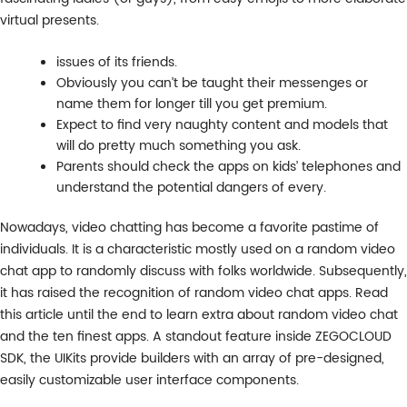
virtual presents.
issues of its friends.
Obviously you can’t be taught their messenges or
name them for longer till you get premium.
Expect to find very naughty content and models that
will do pretty much something you ask.
Parents should check the apps on kids’ telephones and
understand the potential dangers of every.
Nowadays, video chatting has become a favorite pastime of
individuals. It is a characteristic mostly used on a random video
chat app to randomly discuss with folks worldwide. Subsequently,
it has raised the recognition of random video chat apps. Read
this article until the end to learn extra about random video chat
and the ten finest apps. A standout feature inside ZEGOCLOUD
SDK, the UIKits provide builders with an array of pre-designed,
easily customizable user interface components.