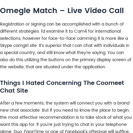
Omegle Match – Live Video Call
Registration or signing can be accomplished with a bunch of
different strategies. I’d examine it to Cam4 for international
selections, however for face-to-face camming it is more like a
Skype camgirl site. It’s superior that I can chat with individuals in
a special country, and still know what they’re saying. You can
also do this utilizing the buttons on the primary display screen of
the website, that are situated under the application.
Things I Hated Concerning The Coomeet
Chat Site
After a few moments, the system will connect you with a brand
new chat associate. But if you need to know the place to begin,
the most effective recommendation is to take stock of what you
want this app for. If you’re just trying to chat in your telephone
alone, Duo, FaceTime or one of Facebook’s offerings will suffice.