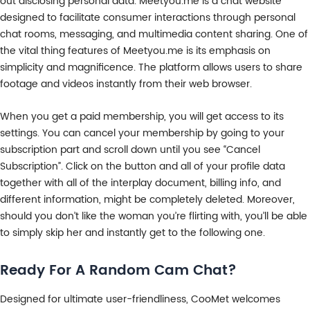
out disclosing personal data. Meetyou.me is a chat website
designed to facilitate consumer interactions through personal
chat rooms, messaging, and multimedia content sharing. One of
the vital thing features of Meetyou.me is its emphasis on
simplicity and magnificence. The platform allows users to share
footage and videos instantly from their web browser.
When you get a paid membership, you will get access to its
settings. You can cancel your membership by going to your
subscription part and scroll down until you see “Cancel
Subscription”. Click on the button and all of your profile data
together with all of the interplay document, billing info, and
different information, might be completely deleted. Moreover,
should you don’t like the woman you’re flirting with, you’ll be able
to simply skip her and instantly get to the following one.
Ready For A Random Cam Chat?
Designed for ultimate user-friendliness, CooMet welcomes