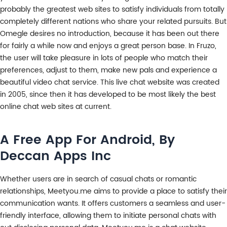
probably the greatest web sites to satisfy individuals from totally
completely different nations who share your related pursuits. But
Omegle desires no introduction, because it has been out there
for fairly a while now and enjoys a great person base. In Fruzo,
the user will take pleasure in lots of people who match their
preferences, adjust to them, make new pals and experience a
beautiful video chat service. This live chat website was created
in 2005, since then it has developed to be most likely the best
online chat web sites at current.
A Free App For Android, By
Deccan Apps Inc
Whether users are in search of casual chats or romantic
relationships, Meetyou.me aims to provide a place to satisfy their
communication wants. It offers customers a seamless and user-
friendly interface, allowing them to initiate personal chats with