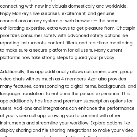
connecting with new individuals domestically and worldwide.
Enjoy Monkey’s live surprises, excitement, and genuine
connections on any system or web browser — the same
exhilarating expertise, extra ways to get pleasure from. Chatspin
prioritizes consumer safety with advanced safety options like
reporting instruments, content filters, and real-time monitoring
to make sure a secure platform for all users. Many current
platforms now take strong steps to guard your privacy.
Additionally, this app additionally allows customers open group
video chats with as much as 4 members. Azar also provides
many features, corresponding to digital items, backgrounds, and
language translation, to enhance the person experience. This
app additionally has free and premium subscription options for
users. Add-ons and integrations can enhance the performance
of your video call app, allowing you to connect with other
instruments and streamline your workflow. Explore options like
display sharing and file sharing integrations to make your video