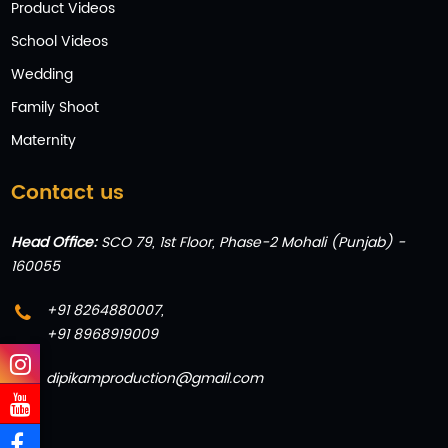
Product Videos
School Videos
Wedding
Family Shoot
Maternity
Contact us
Head Office:
SCO 79, 1st Floor, Phase-2 Mohali (Punjab) -
160055
+91 8264880007
,
+91 8968919009
dipikamproduction@gmail.com