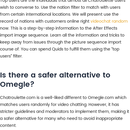
Top users are the individuals that almost all Chatroulette users
wish to converse to. Use the nation filter to match with users
from certain international locations. We will present use the
record of nations with customers online right
videochat random
now. This is a step-by-step information to the After Effects
import image sequence. Learn all the information and tricks to
keep away from issues through the picture sequence import
course of. You can spend Quids to fulfill them using the “top
users” filter.
Is there a safer alternative to
Omegle?
Chatroulette.com is a well-liked different to Omegle.com which
matches users randomly for video chatting. However, it has
stricter guidelines and moderators to implement them, making it
a safer alternative for many who need to avoid inappropriate
content.