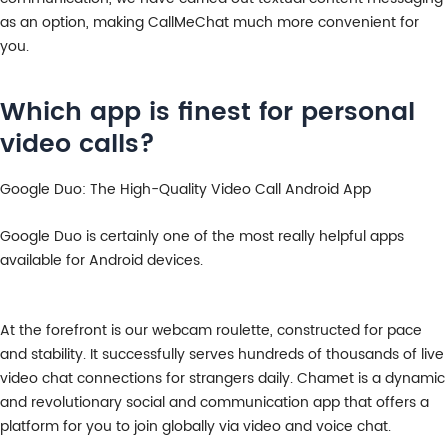
as an option, making CallMeChat much more convenient for
you.
Which app is finest for personal
video calls?
Google Duo: The High-Quality Video Call Android App
Google Duo is certainly one of the most really helpful apps
available for Android devices.
At the forefront is our webcam roulette, constructed for pace
and stability. It successfully serves hundreds of thousands of live
video chat connections for strangers daily. Chamet is a dynamic
and revolutionary social and communication app that offers a
platform for you to join globally via video and voice chat.