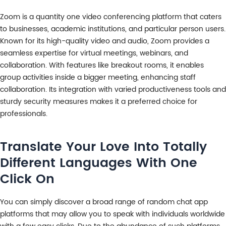
Zoom is a quantity one video conferencing platform that caters
to businesses, academic institutions, and particular person users.
Known for its high-quality video and audio, Zoom provides a
seamless expertise for virtual meetings, webinars, and
collaboration. With features like breakout rooms, it enables
group activities inside a bigger meeting, enhancing staff
collaboration. Its integration with varied productiveness tools and
sturdy security measures makes it a preferred choice for
professionals.
Translate Your Love Into Totally
Different Languages With One
Click On
You can simply discover a broad range of random chat app
platforms that may allow you to speak with individuals worldwide