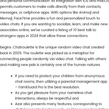
and personal communication. Its integration with iOS and macOS
permits customers to make calls directly from their contacts,
messages, or cellphone apps. With options like Animoji and
Memoji, FaceTime provides a fun and personalized touch to
video chats. If you are wanting to socialize, learn, and make new
associates online, we’ve curated a listing of 10 best talk to
strangers apps in 2024 that allow these connections.
begins. Chatroulette is the unique random video chat created
back in 2009. The roulette was picked as a metaphor for
connecting people randomly via video chat. Talking with others
and making new pals is certainly one of the human natures.
If you need to protect your children from anonymous
chat rooms, then utilizing a parental management app
– FamiGuard Pro is the best resolution.
As you get pleasure from your nameless chat
interactions, always be respectful and
Azar also presents many features, corresponding to