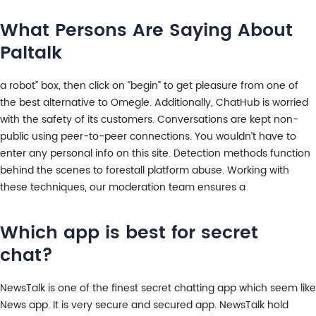
What Persons Are Saying About
Paltalk
a robot” box, then click on “begin” to get pleasure from one of
the best alternative to Omegle. Additionally, ChatHub is worried
with the safety of its customers. Conversations are kept non-
public using peer-to-peer connections. You wouldn’t have to
enter any personal info on this site. Detection methods function
behind the scenes to forestall platform abuse. Working with
these techniques, our moderation team ensures a
Which app is best for secret
chat?
NewsTalk is one of the finest secret chatting app which seem like
News app. It is very secure and secured app. NewsTalk hold