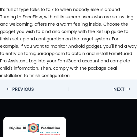
It’s full of type folks to talk to when nobody else is around.
Turning to FaceFlow, with all its superb users who are so inviting
and welcoming, offers me a warm feeling inside. Choose the
gadget you wish to bind and comply with the Set up guide to
finish set up and configuration on the target system. For
example, if you want to monitor Android gadget, you’ll find a way
to entry an.famiguardapp.com to obtain and install FamiGuard
Pro Assistant. Log into your FamiGuard account and complete
child’s information. Then, comply with the package deal
installation to finish configuration.
Post
PREVIOUS
NEXT
navigation