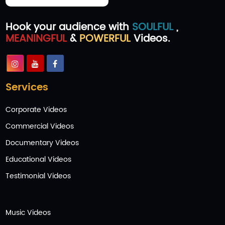
Hook your audience with
SOULFUL
,
MEANINGFUL
&
POWERFUL
Videos.
Services
Corporate Videos
Commercial Videos
Documentary Videos
Educational Videos
Testimonial Videos
Music Videos