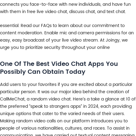
connects you face-to-face with new individuals, and have fun
with them in free live video chat, discuss chat, and text chat.
essential. Read our FAQs to learn about our commitment to
content moderation. Enable mic and camera permissions for an
easy, easy broadcast of your live video stream. At Joingy, we
urge you to prioritize security throughout your online
One Of The Best Video Chat Apps You
Possibly Can Obtain Today
Add users to your favorites if you are excited about a particular
particular person. It was our major idea behind the creation of
CallMeChat, a random video chat. Here’s a take a glance at 10 of
the preferred “speak to strangers apps” in 2024, each providing
unique options that cater to the varied needs of their users.
Making random video calls on our platform introduces you to
people of various nationalities, cultures, and races. To assist in
communication, we have carried out textual content messaging