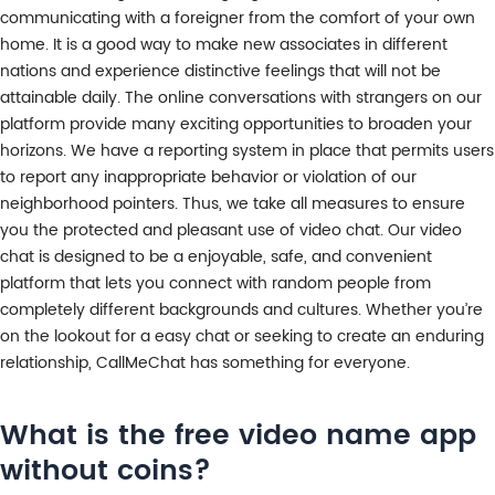
communicating with a foreigner from the comfort of your own
home. It is a good way to make new associates in different
nations and experience distinctive feelings that will not be
attainable daily. The online conversations with strangers on our
platform provide many exciting opportunities to broaden your
horizons. We have a reporting system in place that permits users
to report any inappropriate behavior or violation of our
neighborhood pointers. Thus, we take all measures to ensure
you the protected and pleasant use of video chat. Our video
chat is designed to be a enjoyable, safe, and convenient
platform that lets you connect with random people from
completely different backgrounds and cultures. Whether you’re
on the lookout for a easy chat or seeking to create an enduring
relationship, CallMeChat has something for everyone.
What is the free video name app
without coins?