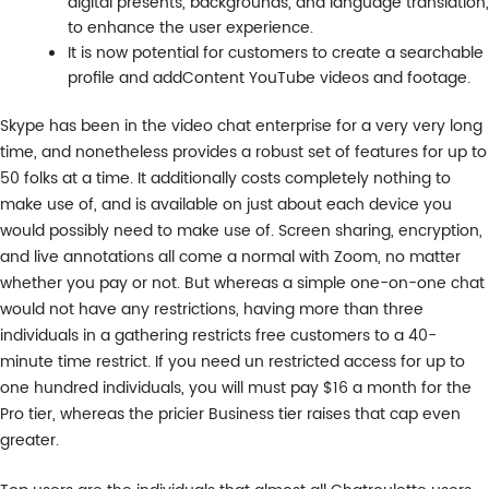
digital presents, backgrounds, and language translation,
to enhance the user experience.
It is now potential for customers to create a searchable
profile and addContent YouTube videos and footage.
Skype has been in the video chat enterprise for a very very long
time, and nonetheless provides a robust set of features for up to
50 folks at a time. It additionally costs completely nothing to
make use of, and is available on just about each device you
would possibly need to make use of. Screen sharing, encryption,
and live annotations all come a normal with Zoom, no matter
whether you pay or not. But whereas a simple one-on-one chat
would not have any restrictions, having more than three
individuals in a gathering restricts free customers to a 40-
minute time restrict. If you need un restricted access for up to
one hundred individuals, you will must pay $16 a month for the
Pro tier, whereas the pricier Business tier raises that cap even
greater.