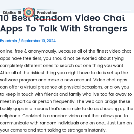
10 Best Random Video Chat
Apps To Talk With Strangers
By
admin
/
September 13, 2024
online, free & anonymously. Because all of the finest video chat
apps have free tiers, you should not be worried about trying
completely different ones to search out one thing you want.
After all of the riskiest thing you might have to do is set up the
software program and make a new account. Video chat apps
can offer a virtual presence at physical occasions, or allow you
to keep in touch with friends and family who live too far away to
meet in particular person frequently. The web can bridge these
bodily gaps in a means that’s as simple to do as choosing up the
cellphone. CooMeet is a random video chat that allows you to
communicate with random individuals one on one.. Just turn on
your camera and start talking to strangers instantly.