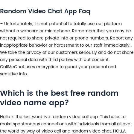
Random Video Chat App Faq
– Unfortunately, it’s not potential to totally use our platform
without a webcam or microphone. Remember that you may be
not required to share private info or phone numbers. Report any
inappropriate behavior or harassment to our staff immediately.
We take the privacy of our customers seriously and do not share
any personal data with third parties with out consent.
CallMeChat uses encryption to guard your personal and
sensitive info.
Which is the best free random
video name app?
Holla is the last word live random video call app. This helps to
make spontaneous connections with individuals from all all over
the world by way of video call and random video chat. HOLLA