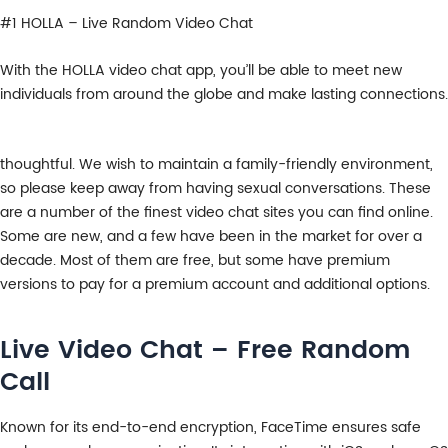
#1 HOLLA – Live Random Video Chat
With the HOLLA video chat app, you’ll be able to meet new
individuals from around the globe and make lasting connections.
thoughtful. We wish to maintain a family-friendly environment,
so please keep away from having sexual conversations. These
are a number of the finest video chat sites you can find online.
Some are new, and a few have been in the market for over a
decade. Most of them are free, but some have premium
versions to pay for a premium account and additional options.
Live Video Chat – Free Random
Call
Known for its end-to-end encryption, FaceTime ensures safe