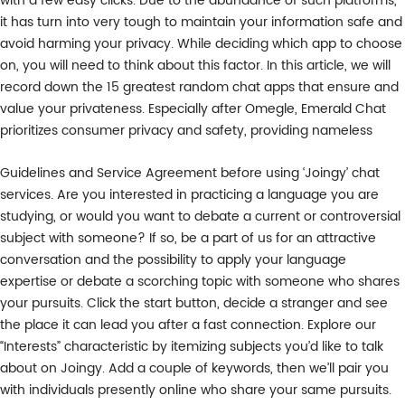
with a few easy clicks. Due to the abundance of such platforms,
it has turn into very tough to maintain your information safe and
avoid harming your privacy. While deciding which app to choose
on, you will need to think about this factor. In this article, we will
record down the 15 greatest random chat apps that ensure and
value your privateness. Especially after Omegle, Emerald Chat
prioritizes consumer privacy and safety, providing nameless
Guidelines and Service Agreement before using ‘Joingy’ chat
services. Are you interested in practicing a language you are
studying, or would you want to debate a current or controversial
subject with someone? If so, be a part of us for an attractive
conversation and the possibility to apply your language
expertise or debate a scorching topic with someone who shares
your pursuits. Click the start button, decide a stranger and see
the place it can lead you after a fast connection. Explore our
“Interests” characteristic by itemizing subjects you’d like to talk
about on Joingy. Add a couple of keywords, then we’ll pair you
with individuals presently online who share your same pursuits.