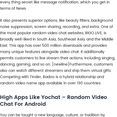
every thing secret like message notification, which you get in
terms of News.
It also presents superior options, like beauty filters, background
noise suppression, screen sharing, recording, and extra. One of
the most popular random video chat websites, BIGO LIVE, is
broadly well-liked in South Asia, Southeast Asia, and the Middle
East. This app has over 500 million downloads and provides
many unique features alongside video chat. It additionally
permits customers to live stream their actions, including singing,
dancing, gaming, and so on. [newline]Furthermore, customers
also can watch different streamers and ship them virtual gifts.
Competing with Tinder, Badoo is a hybrid relationship and
random video name app available in over 190 countries.
High Apps Like Yochat – Random Video
Chat For Android
You can be taught a new language, culture, or tradition by